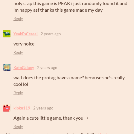
holy crap this game is PEAK i just randomly found it and
im happy asf thanks this game made my day
Reply
YeahEsCereal
2 years ago
very noice
Reply
KatoGalaxy
2 years ago
wait does the protag have a name? because she's really
cool lol
Reply
kioku119
2 years ago
Again a cute little game, thank you : )
Reply