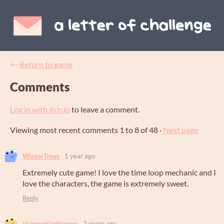
←
Return to game
Comments
Log in with itch.io
to leave a comment.
Viewing most recent comments
1
to
8
of 48
·
Next page
WinterTrees
1 year ago
Extremely cute game! I love the time loop mechanic and I
love the characters, the game is extremely sweet.
Reply
itsmourningfornow
2 years ago