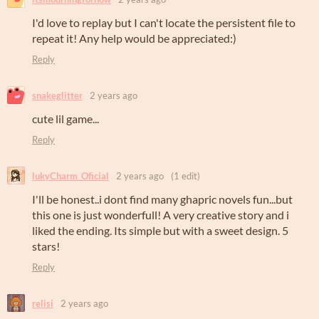
I'd love to replay but I can't locate the persistent file to
repeat it! Any help would be appreciated:)
Reply
snakeglitter
2 years ago
cute lil game...
Reply
lukyCharm_Oficial
2 years ago
(1 edit)
I'll be honest..i dont find many ghapric novels fun...but
this one is just wonderfull! A very creative story and i
liked the ending. Its simple but with a sweet design. 5
stars!
Reply
relisi
2 years ago