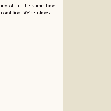
ned all at the same time.
 rambling. We're almos...