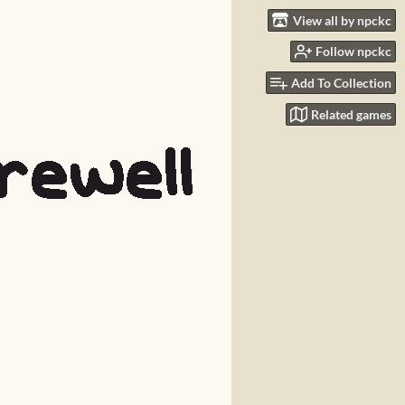
View all by npckc
Follow npckc
Add To Collection
Related games