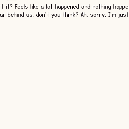
't it? Feels like a lot happened and nothing happe
ear behind us, don't you think? Ah, sorry, I'm just