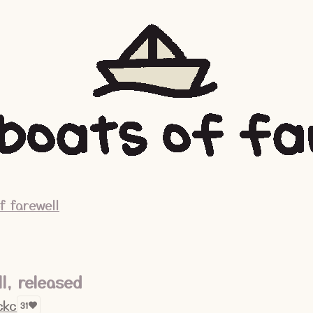
f farewell
ll, released
ckc
31