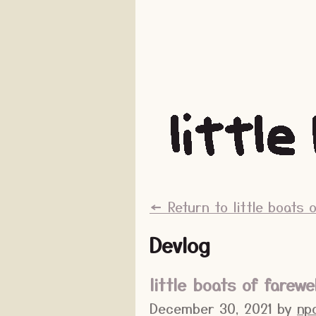
←
Return to little boats o
Devlog
little boats of farewe
December 30, 2021
by
np