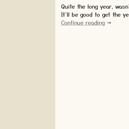
Quite the long year, wasn
It'll be good to get the y
Continue reading