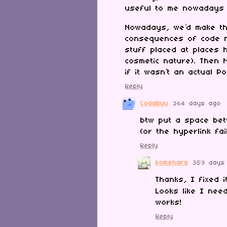
useful to me nowadays
Nowadays, we’d make the
consequences of code n
stuff placed at places 
cosmetic nature). Then
if it wasn’t an actual P
Reply
CodaRyu
364 days ago
btw put a space bet
(or the hyperlink fai
Reply
komehara
359 days
Thanks, I fixed i
Looks like I ne
works!
Reply