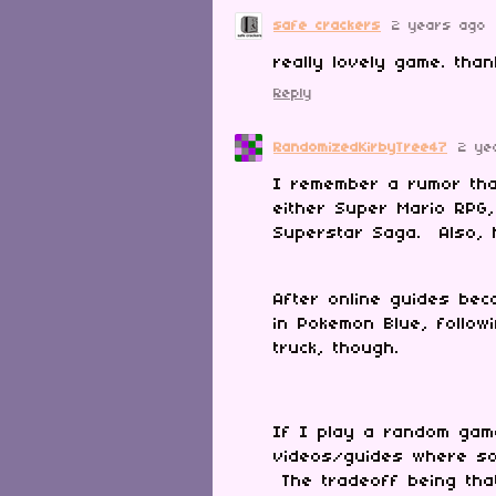
safe crackers
2 years ago
really lovely game. tha
Reply
RandomizedKirbyTree47
2 ye
I remember a rumor th
either Super Mario RPG,
Superstar Saga. Also, 
After online guides be
in Pokemon Blue, follo
truck, though.
If I play a random game 
videos/guides where so
The tradeoff being tha