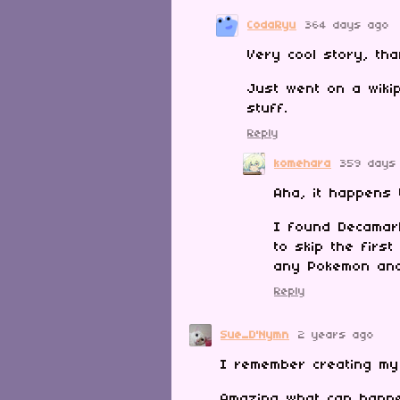
CodaRyu
364 days ago
Very cool story, th
Just went on a wiki
stuff.
Reply
komehara
359 days
Aha, it happens 
I found Decamar
to skip the firs
any Pokemon and 
Reply
Sue_D'Nymn
2 years ago
I remember creating my
Amazing what can happe