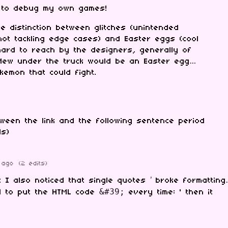
 to debug my own games!
 distinction between glitches (unintended
ot tackling edge cases) and Easter eggs (cool
hard to reach by the designers, generally of
 Mew under the truck would be an Easter egg…
okemon that could fight.
ween the link and the following sentence period
ls)
 ago
(2 edits)
t I also noticed that single quotes ’ broke formatting
&#39;
ed to put the HTML code
every time: ' then it