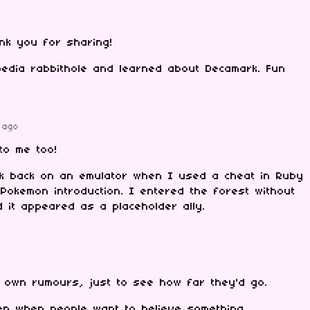
ank you for sharing!
pedia rabbithole and learned about Decamark. Fun
 ago
to me too!
k back on an emulator when I used a cheat in Ruby
t Pokemon introduction. I entered the forest without
it appeared as a placeholder ally.
 own rumours, just to see how far they'd go.
n when people want to believe something.