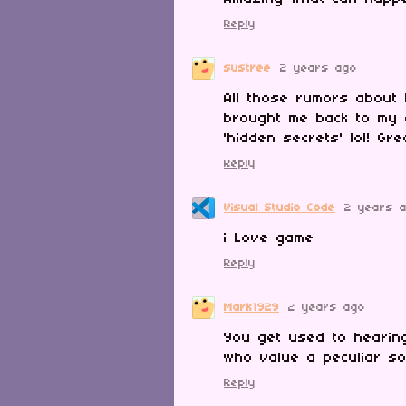
Reply
sustree
2 years ago
All those rumors about
brought me back to my 
'hidden secrets' lol! Gr
Reply
Visual Studio Code
2 years 
i Love game
Reply
Mark1929
2 years ago
You get used to hearing
who value a peculiar sor
Reply