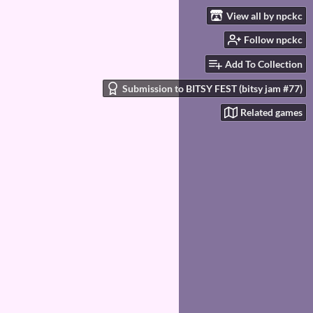
View all by npckc
Follow npckc
Add To Collection
Submission to BITSY FEST (bitsy jam #77)
Related games