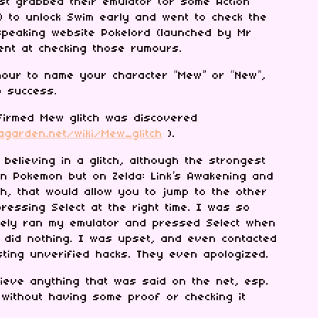
st grabbed their emulator (or some Action
) to unlock Swim early and went to check the
speaking website Pokelord (launched by Mr
ient at checking those rumours.
our to name your character “Mew” or “New”,
o success.
nfirmed Mew glitch was discovered
bagarden.net/wiki/Mew_glitch
).
 believing in a glitch, although the strongest
on Pokemon but on Zelda: Link’s Awakening and
ch, that would allow you to jump to the other
ressing Select at the right time. I was so
ately ran my emulator and pressed Select when
 did nothing. I was upset, and even contacted
ting unverified hacks. They even apologized.
ieve anything that was said on the net, esp.
without having some proof or checking it