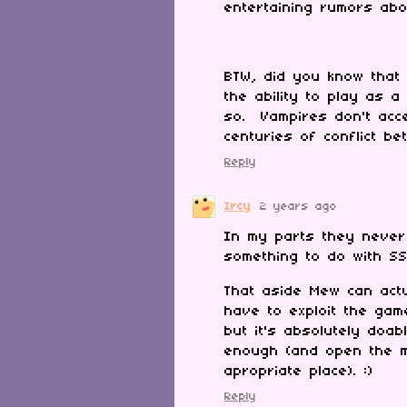
entertaining rumors ab
BTW, did you know that i
the ability to play as
so. Vampires don't acc
centuries of conflict b
Reply
Ircy
2 years ago
In my parts they never
something to do with SS
That aside Mew can act
have to exploit the gam
but it's absolutely doab
enough (and open the me
apropriate place). :)
Reply