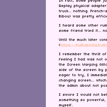
In fact, some people ju
Replay physical adapter
truck… nothing. French-
Bibou) was pretty effic
I heard some other rum
some friend tried it… n
Until the much later co
(
https://bulbapedia.bul
I remember the thrill of
feeling I had was not 
the Screen Warping Glit
side of the screen by p
eager to try, I immedi
changing screen… which
the admin about not pos
I swore I would not bel
something so powerful, 
myself.