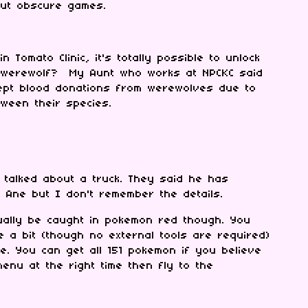
out obscure games.
n Tomato Clinic, it's totally possible to unlock
 a werewolf? My Aunt who works at NPCKC said
ept blood donations from werewolves due to
etween their species.
 talked about a truck. They said he has
 Ane but I don't remember the details.
ually be caught in pokemon red though. You
e a bit (though no external tools are required)
le. You can get all 151 pokemon if you believe
nu at the right time then fly to the