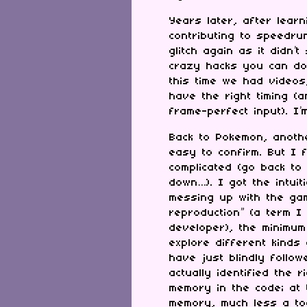
Years later, after lear
contributing to speedru
glitch again as it didn
crazy hacks you can do 
this time we had videos,
have the right timing (
frame-perfect input). I’
Back to Pokemon, anothe
easy to confirm. But I 
complicated (go back to
down…). I got the intui
messing up with the gam
reproduction” (a term I
developer), the minimum
explore different kinds
have just blindly follo
actually identified the 
memory in the code; at 
memory, much less a tool