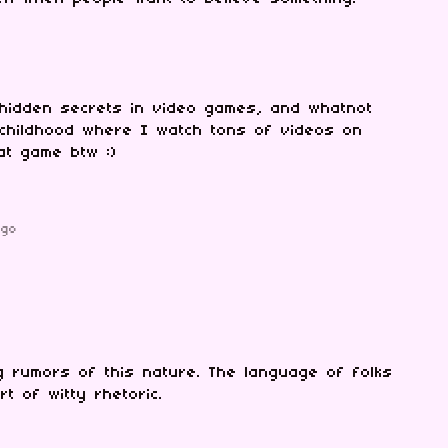
 hidden secrets in video games, and whatnot
childhood where I watch tons of videos on
eat game btw :)
ago
 rumors of this nature. The language of folks
t of witty rhetoric.