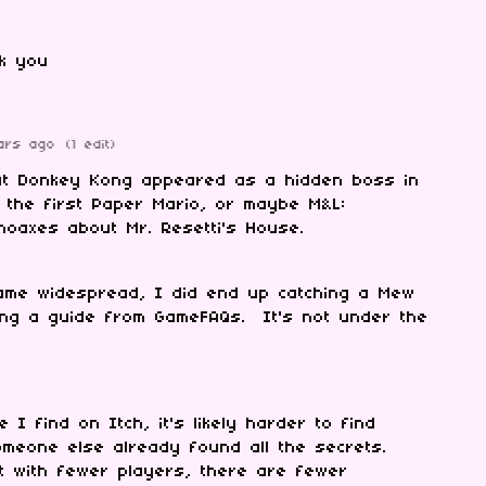
nk you
ars ago
(1 edit)
at Donkey Kong appeared as a hidden boss in
 the first Paper Mario, or maybe M&L:
hoaxes about Mr. Resetti's House.
came widespread, I did end up catching a Mew
wing a guide from GameFAQs. It's not under the
I find on Itch, it's likely harder to find
meone else already found all the secrets.
t with fewer players, there are fewer