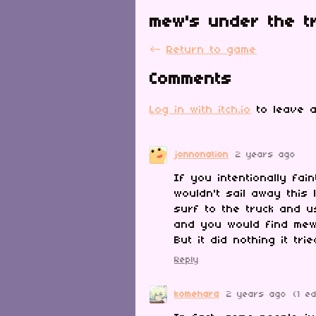
mew's under the t
←
Return to game
Comments
Log in with itch.io
to leave a
jonnonation
2 years ago
If you intentionally fai
wouldn't sail away this
surf to the truck and u
and you would find me
But it did nothing it tri
Reply
komehara
2 years ago
(1 ed