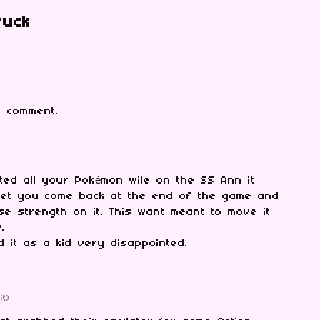
ruck
 comment.
nted all your Pokémon wile on the SS Ann it
 let you come back at the end of the game and
se strength on it. This want meant to move it
w.
ed it as a kid very disappointed.
it)