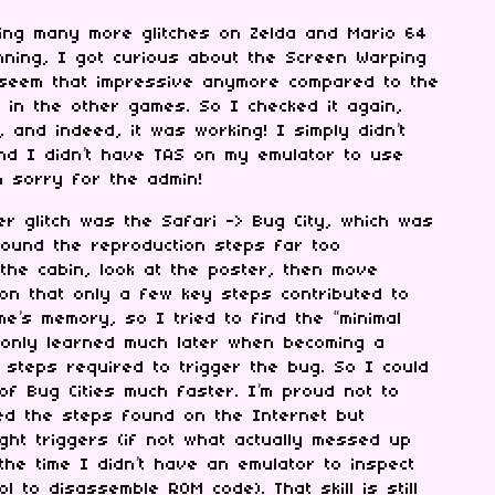
ning many more glitches on Zelda and Mario 64
nning, I got curious about the Screen Warping
’t seem that impressive anymore compared to the
in the other games. So I checked it again,
 and indeed, it was working! I simply didn’t
and I didn’t have TAS on my emulator to use
m sorry for the admin!
r glitch was the Safari -> Bug City, which was
found the reproduction steps far too
 the cabin, look at the poster, then move
tion that only a few key steps contributed to
e’s memory, so I tried to find the “minimal
 only learned much later when becoming a
 steps required to trigger the bug. So I could
 of Bug Cities much faster. I’m proud not to
wed the steps found on the Internet but
right triggers (if not what actually messed up
the time I didn’t have an emulator to inspect
 to disassemble ROM code). That skill is still