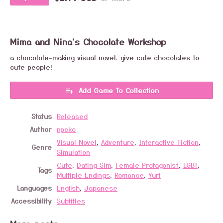
Mima and Nina's Chocolate Workshop
a chocolate-making visual novel. give cute chocolates to
cute people!
Add Game To Collection
Status
Released
Author
npckc
Visual Novel
,
Adventure
,
Interactive Fiction
,
Genre
Simulation
Cute
,
Dating Sim
,
Female Protagonist
,
LGBT
,
Tags
Multiple Endings
,
Romance
,
Yuri
Languages
English
,
Japanese
Accessibility
Subtitles