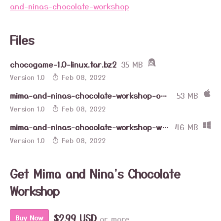
and-ninas-chocolate-workshop
Files
chocogame-1.0-linux.tar.bz2
35 MB
Version 1.0
Feb 08, 2022
mima-and-ninas-chocolate-workshop-osx.zip
53 MB
Version 1.0
Feb 08, 2022
mima-and-ninas-chocolate-workshop-win.zip
46 MB
Version 1.0
Feb 08, 2022
Get Mima and Nina's Chocolate
Workshop
$2.99 USD
or more
Buy Now