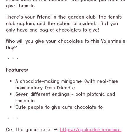
give them to.
There's your friend in the garden club, the tennis
club captain, and the school president... But you
only have one bag of chocolates to give!
Who will you give your chocolates to this Valentine's
Day?
・・・
Features:
A chocolate-making minigame (with real-time
commentary from friends)
Seven different endings - both platonic and
romantic
Cute people to give cute chocolate to
・・・
Get the game here! →
https://npckc.itch.io/mima-