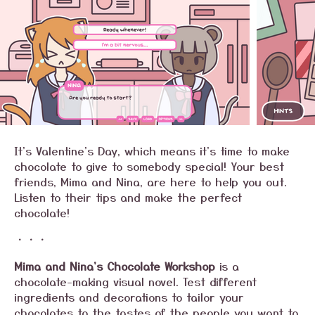
It's Valentine's Day, which means it's time to make
chocolate to give to somebody special! Your best
friends, Mima and Nina, are here to help you out.
Listen to their tips and make the perfect
chocolate!
・・・
Mima and Nina's Chocolate Workshop
is a
chocolate-making visual novel. Test different
ingredients and decorations to tailor your
chocolates to the tastes of the people you want to