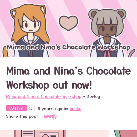
Mima and Nina's Chocolate
Workshop out now!
Mima and Nina's Chocolate Workshop
»
Devlog
Like
4 years ago
by
npckc
42
Share this post:
Share on Bluesky
Share on Twitter
Share on Facebook