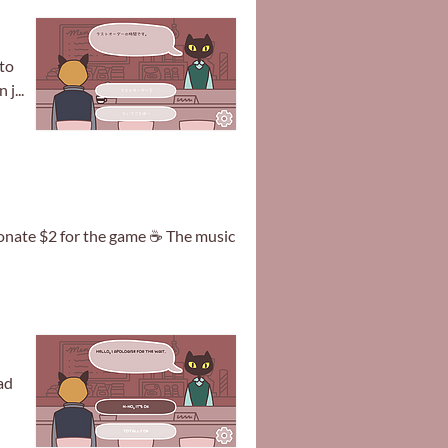
to
j...
 donate $2 for the game ☕ The music
ad