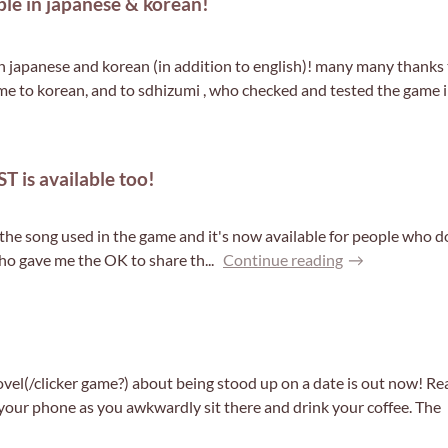
e in japanese & korean!
japanese and korean (in addition to english)! many many thanks 
e to korean, and to sdhizumi , who checked and tested the game in 
T is available too!
r the song used in the game and it's now available for people who
ho gave me the OK to share th...
Continue reading
l(/clicker game?) about being stood up on a date is out now! Re
our phone as you awkwardly sit there and drink your coffee. The