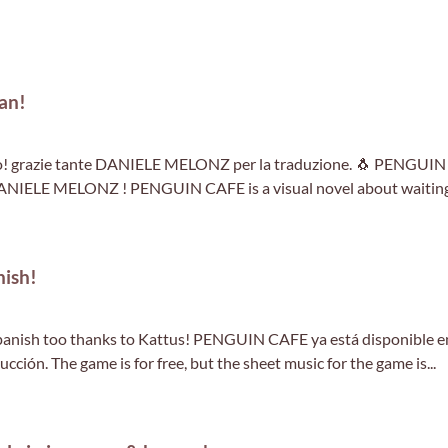
an!
o! grazie tante DANIELE MELONZ per la traduzione. 🐧 PENGUIN
 DANIELE MELONZ ! PENGUIN CAFE is a visual novel about waitin
ish!
anish too thanks to Kattus! PENGUIN CAFE ya está disponible e
cción. The game is for free, but the sheet music for the game is...