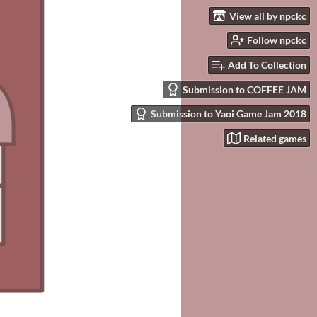
View all by npckc
Follow npckc
Add To Collection
Submission to COFFEE JAM
Submission to Yaoi Game Jam 2018
Related games