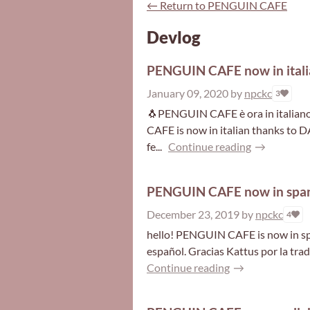
←
Return to PENGUIN CAFE
Devlog
PENGUIN CAFE now in itali
January 09, 2020
by
npckc
3
🐧PENGUIN CAFE è ora in italian
CAFE is now in italian thanks to
fe...
Continue reading
PENGUIN CAFE now in span
December 23, 2019
by
npckc
4
hello! PENGUIN CAFE is now in sp
español. Gracias Kattus por la tradu
Continue reading