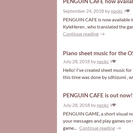
PENGUIN CAFE now availabl
September 24, 2018
by
npckc
3
PENGUIN CAFE is now available in 
KyleHeren , who translated the gam
Continue reading
Piano sheet music for the OS
July 28, 2018
by
npckc
2
Hello! I've created sheet music fo
this time was done by sdhizumi , w
PENGUIN CAFE is out now!
July 28, 2018
by
npckc
2
PENGUIN GAME, a short visual nove
your messages and play games on y
game...
Continue reading