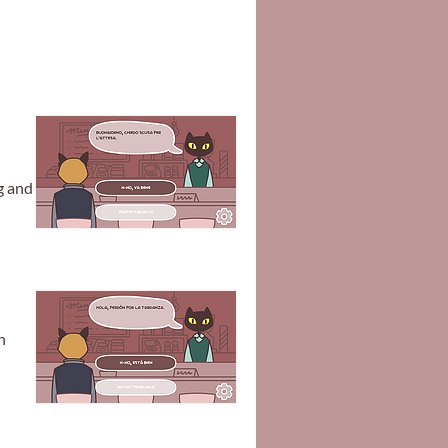
g and
n