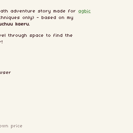
path adventure story made for
agbic
chniques only) - based on my
uchuu kaeru
.
vel through space to find the
r!
owser
own price