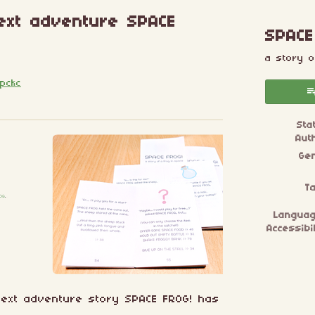
 text adventure SPACE
SPACE
a story o
pckc
esky
itter
 Facebook
Sta
Aut
Ge
T
Langua
Accessibil
l text adventure story SPACE FROG! has