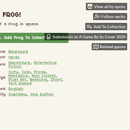
View all by npckc
 FROG!
Follow npckc
f a frog in space.
Add To Collection
Submission to A Game By Its Cover 2020
Add Frog To Collection
Related games
tus
Released
hor
npckc
Adventure
,
Interactive
nre
Fiction
Cozy
,
Cute
,
Frogs
,
Narrative
,
Non violent
,
ags
Pixel Art
,
Relaxing
,
Short
,
Text based
ges
English
ity
Subtitles
,
One button