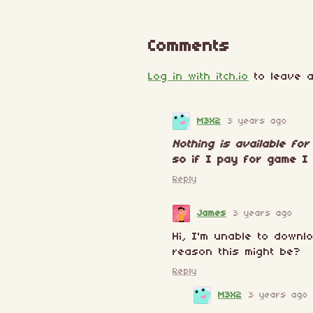
Comments
Log in with itch.io
to leave a
M3X2
3 years ago
Nothing is available fo
so if I pay for game I 
Reply
James
3 years ago
Hi, I'm unable to downl
reason this might be?
Reply
M3X2
3 years ago