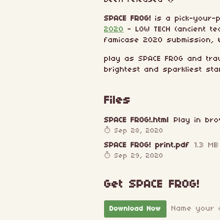
been released 🐸
SPACE FROG!
is a pick-your-
2020
- LOW TECH (ancient te
famicase 2020 submission,
play as SPACE FROG and tra
brightest and sparkliest sta
Files
SPACE FROG!.html
Play in br
Sep 28, 2020
SPACE FROG! print.pdf
1.3 MB
Sep 29, 2020
Get SPACE FROG!
Name your 
Download Now