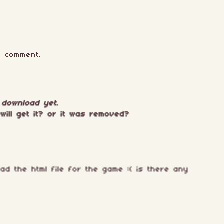
 comment.
r download yet
.
will get it? or it was removed?
oad the html file for the game :( is there any