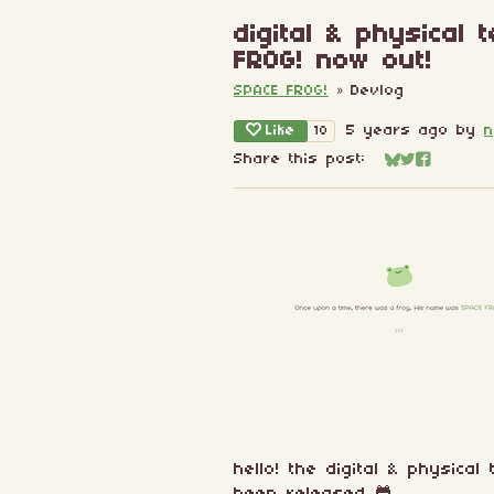
digital & physical
FROG! now out!
SPACE FROG!
»
Devlog
Like
5 years ago
by
n
18
Share this post:
Share on Blu
Share on Tw
Share on
hello! the digital & physica