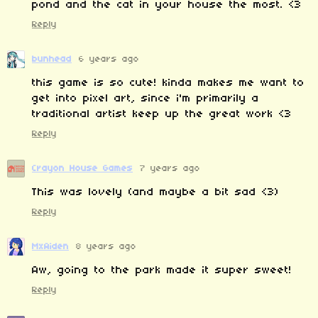
pond and the cat in your house the most. <3
Reply
bunhead
6 years ago
this game is so cute! kinda makes me want to
get into pixel art, since i'm primarily a
traditional artist keep up the great work <3
Reply
Crayon House Games
7 years ago
This was lovely (and maybe a bit sad <3)
Reply
MxAiden
8 years ago
Aw, going to the park made it super sweet!
Reply