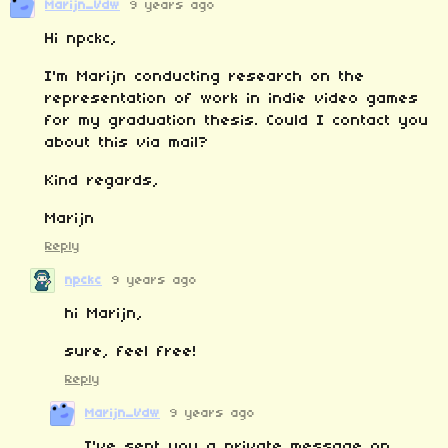
Marijn_Vdw
9 years ago
Hi npckc,
I'm Marijn conducting research on the
representation of work in indie video games
for my graduation thesis. Could I contact you
about this via mail?
Kind regards,
Marijn
Reply
npckc
9 years ago
hi Marijn,
sure, feel free!
Reply
Marijn_Vdw
9 years ago
I've sent you a private message on