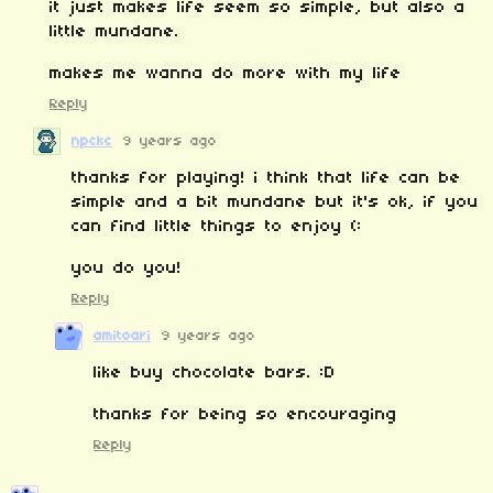
it just makes life seem so simple, but also a
little mundane.
makes me wanna do more with my life
Reply
npckc
9 years ago
thanks for playing! i think that life can be
simple and a bit mundane but it's ok, if you
can find little things to enjoy (:
you do you!
Reply
amitoari
9 years ago
like buy chocolate bars. :D
thanks for being so encouraging
Reply