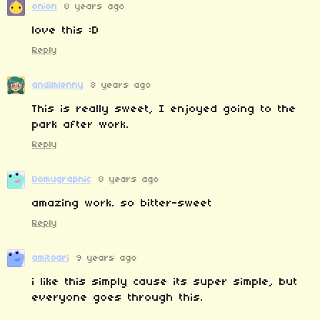
onion
8 years ago
love this :D
Reply
andimlenny
8 years ago
This is really sweet, I enjoyed going to the
park after work.
Reply
Domugraphic
8 years ago
amazing work. so bitter-sweet
Reply
amitoari
9 years ago
i like this simply cause its super simple, but
everyone goes through this.