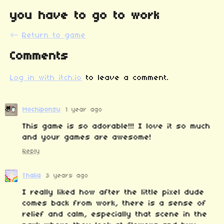
you have to go to work
←
Return to game
Comments
Log in with itch.io
to leave a comment.
Mochiponzu
1 year ago
This game is so adorable!!! I love it so much
and your games are awesome!
Reply
Thalia
3 years ago
I really liked how after the little pixel dude
comes back from work, there is a sense of
relief and calm, especially that scene in the