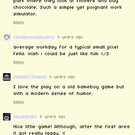
park where they look at flowers and buy
chocolate. Such a simple yet poignant work
simulator.
Reply
catnamedcommodore
3 years ago
average workday for a typical small pixel
fella. wish i could be just like him </3
Reply
SpAGHETTIGames
4 years ago
I love the play on a old Gameboy game but
with a modern sense of humor.
Reply
eboatwright
5 years ago
Nice little game! Although, after the first area
it got really laggy. :(