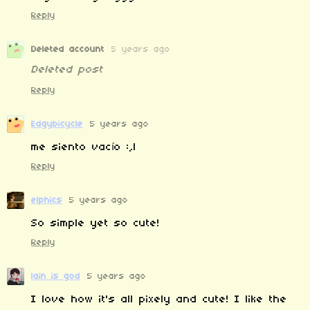
Reply
Deleted account
5 years ago
Deleted post
Reply
Edgybicycle
5 years ago
me siento vacío :,l
Reply
elphics
5 years ago
So simple yet so cute!
Reply
lain is god
5 years ago
I love how it's all pixely and cute! I like the