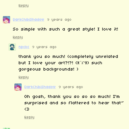
Reply
DarkChibiShadow
9 years ago
So simple with such a great style! I love it!
Reply
npckc
9 years ago
thank you so much! (completely unrelated
but I love your art?!?! (*´ｪ`*) such
gorgeous backgrounds! )
Reply
DarkChibiShadow
9 years ago
Oh gosh, thank you so so so much! I'm
surprised and so flattered to hear that~
<3
Reply