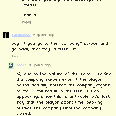
Twittter.
Thanks!
Reply
buckle2000
9 years ago
bug: if you go to the "company" screen and
go back, that way is "CLOSED"
Reply
npckc
9 years ago
hi, due to the nature of the editor, leaving
the company screen even if the player
hasn't actually entered the company/"gone
to work" will result in the CLOSED sign
appearing. since this is unfixable let's just
say that the player spent time loitering
outside the company until the company
closed.