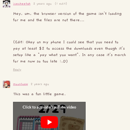
icecheetah
2 years ago
(1 edit)
Hey, um, the browser version of the game isn't loading
for me and the files are not there...
(Edit: Okay on my phone I could see that you need to
pay at least $2 to access the downloads even though it's
setup like a "pay what you want". In any case it's march
for me now so too late :,D)
Reply
moonlqaw
2 years ago
This was a fun little game.