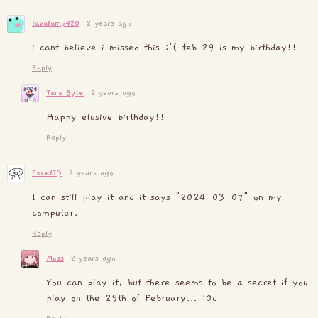
lavalamp420
2 years ago
i cant believe i missed this :'( feb 29 is my birthday!!
Reply
Taro Byte
2 years ago
Happy elusive birthday!!
Reply
Excel73
2 years ago
I can still play it and it says "2024-03-07" on my
computer.
Reply
Moss
2 years ago
You can play it, but there seems to be a secret if you
play on the 29th of February... :0c