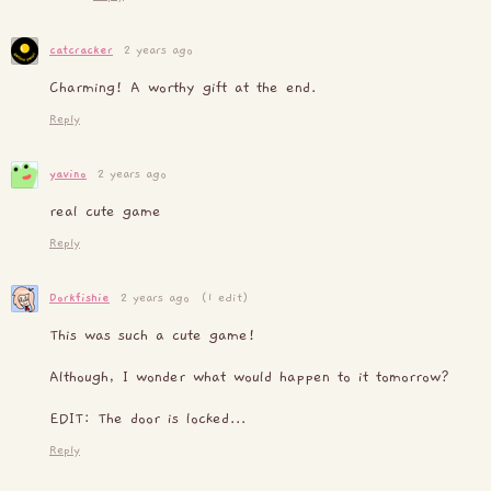
catcracker
2 years ago
Charming! A worthy gift at the end.
Reply
yavino
2 years ago
real cute game
Reply
Dorkfishie
2 years ago
(1 edit)
This was such a cute game!
Although, I wonder what would happen to it tomorrow?
EDIT: The door is locked...
Reply