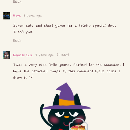
Reply
Nova
2 years ago
Super cute and short game for a totally special day.
Thank you!
Reply
Kajakas_kulp
2 years ago
(1 edit)
Twas a very nice little game. Perfect for the occasion. I
hope the attached image to this comment loads cause I
drew it :/