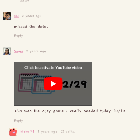
Reply
sal
2 years ago
missed the date.
Reply
Voyia
2 years ago
This was the cozy game i really needed today 10/10
Reply
kioku119
2 years ago
(2 edits)