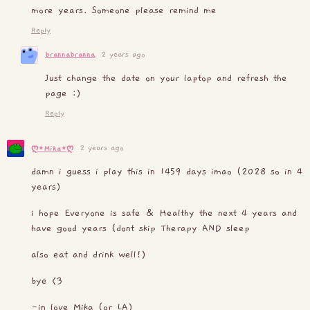
more years. Someone please remind me
Reply
brannabranna
2 years ago
Just change the date on your laptop and refresh the
page :)
Reply
2 years ago
ღ⋆Mika⋆ღ
damn i guess i play this in 1459 days imao (2028 so in 4
years)
i hope Everyone is safe & Healthy the next 4 years and
have good years (dont skip Therapy AND sleep
also eat and drink well!)
bye <3
-in love Mika (or LA)