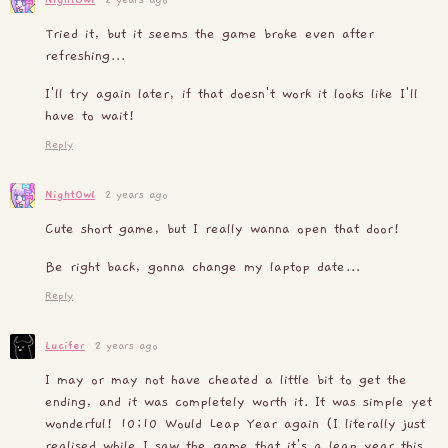
Tried it, but it seems the game broke even after
refreshing...
I'll try again later, if that doesn't work it looks like I'll
have to wait!
Reply
NightOwl
2 years ago
Cute short game, but I really wanna open that door!
Be right back, gonna change my laptop date...
Reply
Lucifer
2 years ago
I may or may not have cheated a little bit to get the
ending, and it was completely worth it. It was simple yet
wonderful! 10;10 Would Leap Year again (I literally just
realised while I saw the game that it's a leap year this