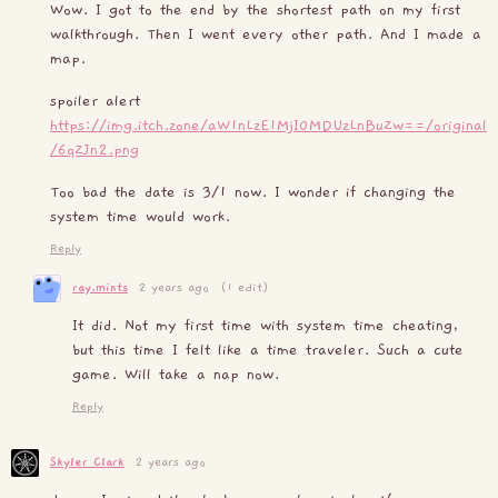
Wow. I got to the end by the shortest path on my first
walkthrough. Then I went every other path. And I made a
map.
spoiler alert
https://img.itch.zone/aW1nLzE1MjI0MDUzLnBuZw==/original
/6qZJn2.png
Too bad the date is 3/1 now. I wonder if changing the
system time would work.
Reply
ray.mints
2 years ago
(1 edit)
It did. Not my first time with system time cheating,
but this time I felt like a time traveler. Such a cute
game. Will take a nap now.
Reply
Skyler Clark
2 years ago