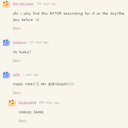
Nyx_the_bean
136 days ago
ofc i only find this AFTER seacrching for it on the day/the
day before :C
Reply
ainapera
159 days ago
its today!
Reply
udtd
1 year ago
YOOO THAT'S MY BIRTHDAY!!!
Reply
Ibrahim208
229 days ago
LMAOO SAME
Reply