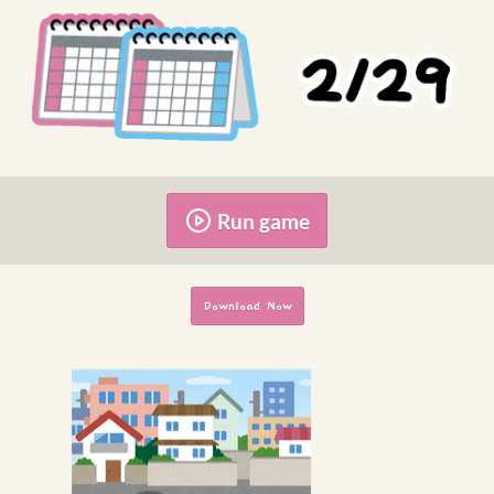
Run game
Download Now