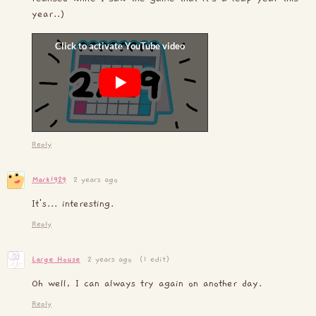
year..)
Reply
Mark1929
2 years ago
It's... interesting.
Reply
Large House
2 years ago
(1 edit)
Oh well, I can always try again on another day.
Reply