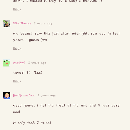
damn, I missed it only by a couple minutes :(
Reply
WhatNames
2 years ago
aw beans! saw this just after midnight. see you in four
years i guess >w<
Reply
Ace0-0
2 years ago
Loved it! :3z
z
Z
Reply
BadGamerDev
2 years ago
good game. i got the treat at the end and it was very
cool
it only took 2 tries!