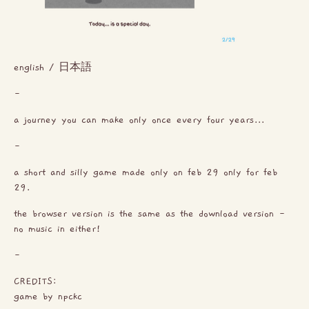
english / 日本語
-
a journey you can make only once every four years...
-
a short and silly game made only on feb 29 only for feb
29.
the browser version is the same as the download version -
no music in either!
-
CREDITS:
game by npckc