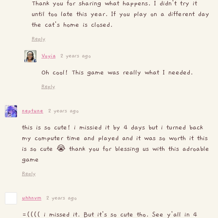
Thank you for sharing what happens. I didn't try it
until too late this year. If you play on a different day
the cat's home is closed.
Reply
Voyia
2 years ago
Oh cool! This game was really what I needed.
Reply
neptune
2 years ago
this is so cute! i missied it by 4 days but i turned back
my computer time and played and it was so worth it this
is so cute 😭 thank you for blessing us with this adroable
game
Reply
uhhnvm
2 years ago
=(((( i missed it. But it's so cute tho. See y'all in 4