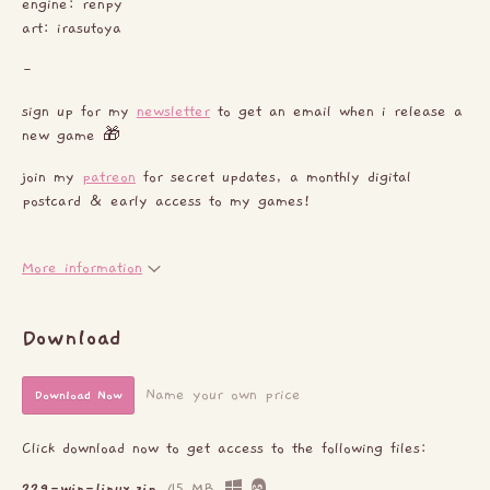
engine: renpy
art: irasutoya
-
sign up for my
newsletter
to get an email when i release a
new game 🎁
join my
patreon
for secret updates, a monthly digital
postcard & early access to my games!
More information
Download
Name your own price
Download Now
Click download now to get access to the following files:
229-win-linux.zip
45 MB