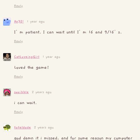
Reply
An321
1 year ago
I’m patient. I can wait until I’m 16 and 9/16’s.
Reply
CatLoveingGirl
1 year ago
Loved the game!
Reply
squibble
2 years ago
i can wait.
Reply
tuteldude
2 years ago
god damn it i missed, and for some reason my computer