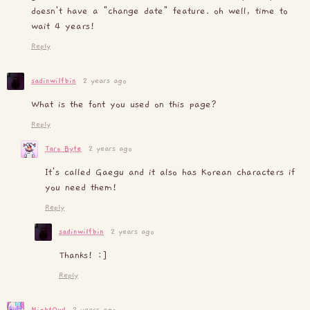
doesn't have a "change date" feature. oh well, time to
wait 4 years!
Reply
sadinwilfbin
2 years ago
What is the font you used on this page?
Reply
Taro Byte
2 years ago
It's called Gaegu and it also has Korean characters if
you need them!
Reply
sadinwilfbin
2 years ago
Thanks! :]
Reply
NightOwl
2 years ago