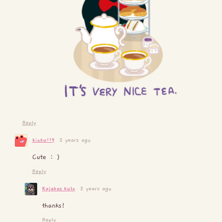
Reply
kioku119
2 years ago
Cute : )
Reply
Kajakas_kulp
2 years ago
thanks!
Reply