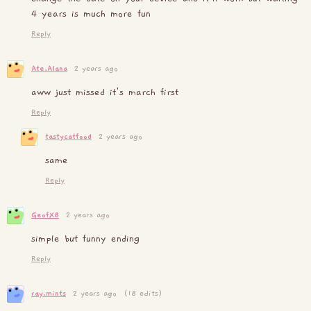
4 years is much more fun
Reply
Ate.Alana
2 years ago
aww just missed it's march first
Reply
tastycatfood
2 years ago
same
Reply
GeofX8
2 years ago
simple but funny ending
Reply
ray.mints
2 years ago
(18 edits)