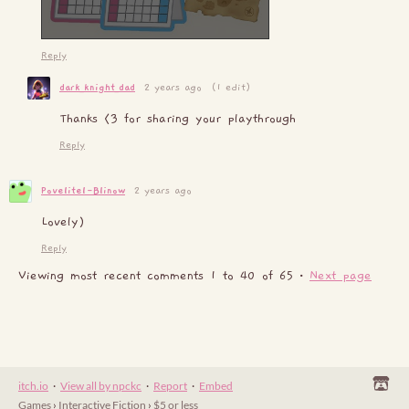
Reply
dark_knight_dad
2 years ago
(1 edit)
Thanks <3 for sharing your playthrough
Reply
Povelitel-Blinow
2 years ago
Lovely)
Reply
Viewing most recent comments
1
to
40
of 65
·
Next page
itch.io
·
View all by npckc
·
Report
·
Embed
Games
›
Interactive Fiction
›
$5 or less