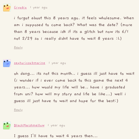
Cryodro
1 year ago
i forgot about this 8 years ago. it feels wholesome. When
am i supposed to come back? What was the date? (more
than 8 years because idk if its a glitch but now its 6/1
not 2/29 so i really didnt have to wait 8 years :L)
Reply
sephoricsubmarine
1 year ago
oh dang... its not this month.. i guess ill just have to wait
(i wonder if i ever come back to this game the next 4
years... how would my life will be.. have i graduated
from uni? how will my story and life be like...) well i
guess ill just have to wait and hope for the best:)
Reply
BlackMarshmellow
1 year ago
I guess I'll have to wait 4 years then...