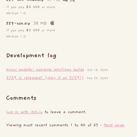
if you pay
$2 USD
or more
Version 1.0
229-osx.zip
38 MB
if you pay
$2 USD
or more
Version 1.0
Development log
minor update: combine win/linux builds
Oct 18, 2024
2/29 is released! (play it on 2/29!)
Feb 29, 2024
Comments
Log in with itch.io
to leave a comment.
Viewing most recent comments
1
to
40
of 65
·
Next page