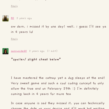
Reply
RD
2 years ago
aw darn, i missed it by one day! well, i guess I'll see ya
in 4 years lol
Reply
sunnyside60
2 years ago
(1 edit)
*spoiler/ slight cheat below*
I have mastered the catnap yet a dog sleeps at the end!
Very sweet game and such a cool coding concept to only
allow the true end on February 29th :) I'm definitely
coming back in 4 years for more tea
In case anyone is sad they missed it, you can technically
change the date on your device and it'll work but waiting