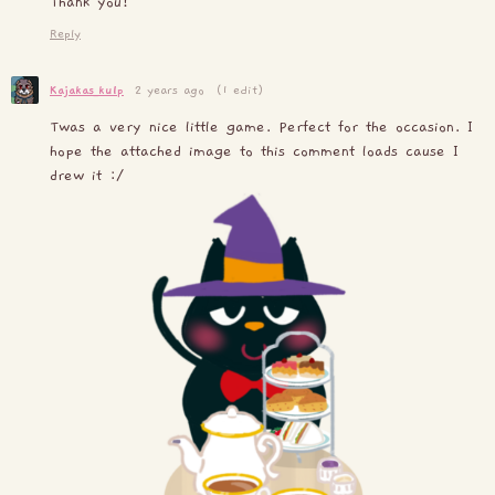
Thank you!
Reply
Kajakas_kulp
2 years ago
(1 edit)
Twas a very nice little game. Perfect for the occasion. I
hope the attached image to this comment loads cause I
drew it :/