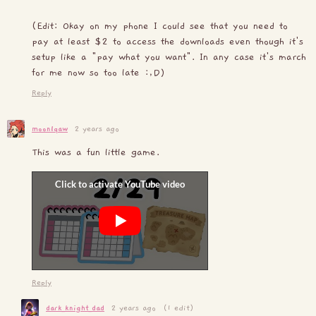
(Edit: Okay on my phone I could see that you need to
pay at least $2 to access the downloads even though it's
setup like a "pay what you want". In any case it's march
for me now so too late :,D)
Reply
moonlqaw
2 years ago
This was a fun little game.
Reply
dark_knight_dad
2 years ago
(1 edit)