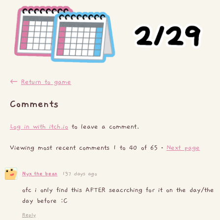
←
Return to game
Comments
Log in with itch.io
to leave a comment.
Viewing most recent comments
1
to
40
of 65
·
Next page
Nyx_the_bean
137 days ago
ofc i only find this AFTER seacrching for it on the day/the
day before :C
Reply