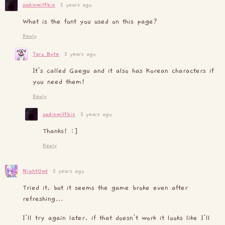
sadinwilfbin
2 years ago
What is the font you used on this page?
Reply
Taro Byte
2 years ago
It's called Gaegu and it also has Korean characters if
you need them!
Reply
sadinwilfbin
2 years ago
Thanks! :]
Reply
NightOwl
2 years ago
Tried it, but it seems the game broke even after
refreshing...
I'll try again later, if that doesn't work it looks like I'll