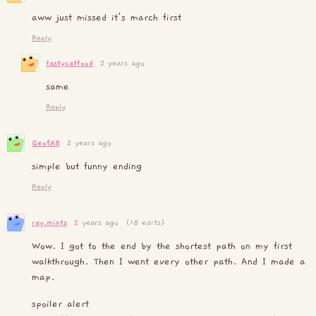
aww just missed it's march first
Reply
tastycatfood
2 years ago
same
Reply
GeofX8
2 years ago
simple but funny ending
Reply
ray.mints
2 years ago
(18 edits)
Wow. I got to the end by the shortest path on my first
walkthrough. Then I went every other path. And I made a
map.
spoiler alert