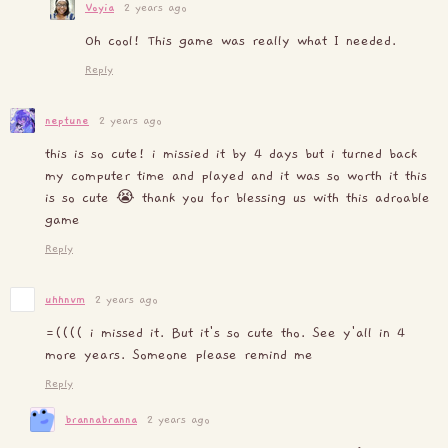
Voyia
2 years ago
Oh cool! This game was really what I needed.
Reply
neptune
2 years ago
this is so cute! i missied it by 4 days but i turned back
my computer time and played and it was so worth it this
is so cute 😭 thank you for blessing us with this adroable
game
Reply
uhhnvm
2 years ago
=(((( i missed it. But it's so cute tho. See y'all in 4
more years. Someone please remind me
Reply
brannabranna
2 years ago