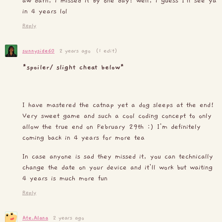
aw darn, i missed it by one day! well, i guess I'll see ya
in 4 years lol
Reply
sunnyside60
2 years ago
(1 edit)
*spoiler/ slight cheat below*
I have mastered the catnap yet a dog sleeps at the end!
Very sweet game and such a cool coding concept to only
allow the true end on February 29th :) I'm definitely
coming back in 4 years for more tea
In case anyone is sad they missed it, you can technically
change the date on your device and it'll work but waiting
4 years is much more fun
Reply
Ate.Alana
2 years ago