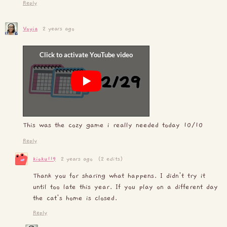
Reply
Voyia
2 years ago
This was the cozy game i really needed today 10/10
Reply
kioku119
2 years ago
(2 edits)
Thank you for sharing what happens. I didn't try it
until too late this year. If you play on a different day
the cat's home is closed.
Reply