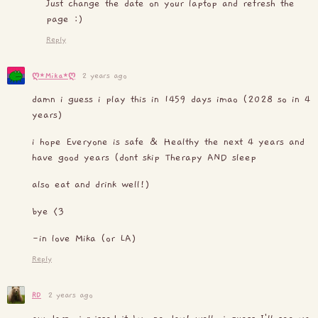
Just change the date on your laptop and refresh the
page :)
Reply
2 years ago
ღ⋆Mika⋆ღ
damn i guess i play this in 1459 days imao (2028 so in 4
years)
i hope Everyone is safe & Healthy the next 4 years and
have good years (dont skip Therapy AND sleep
also eat and drink well!)
bye <3
-in love Mika (or LA)
Reply
RD
2 years ago