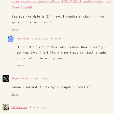
https://img.itch.zone/aW1nLzE1MjI0MDUzLnBuZw==/original
/6qZJn2.png
Too bad the date is 3/1 now. I wonder if changing the
system time would work.
Reply
ray.mints
2 years ago
(1 edit)
It did. Not my first time with system time cheating,
but this time I felt like a time traveler. Such a cute
game. Will take a nap now.
Reply
Skyler Clark
2 years ago
damn, I missed it only by a couple minutes :(
Reply
WhatNames
2 years ago