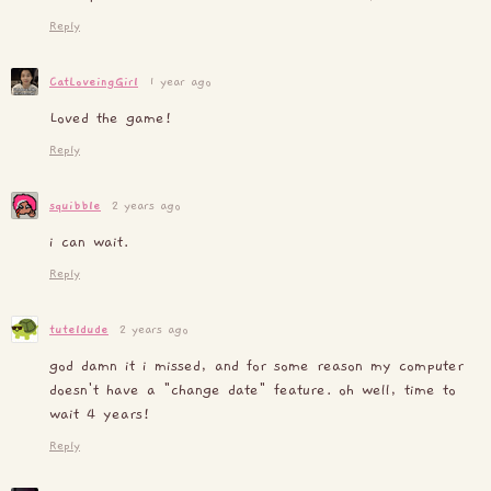
Reply
CatLoveingGirl
1 year ago
Loved the game!
Reply
squibble
2 years ago
i can wait.
Reply
tuteldude
2 years ago
god damn it i missed, and for some reason my computer
doesn't have a "change date" feature. oh well, time to
wait 4 years!
Reply