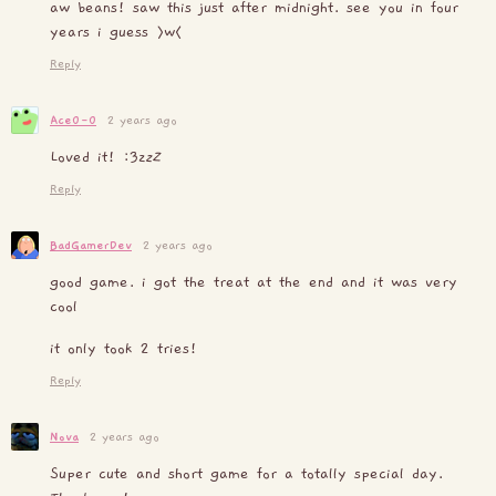
aw beans! saw this just after midnight. see you in four
years i guess >w<
Reply
Ace0-0
2 years ago
Loved it! :3z
z
Z
Reply
BadGamerDev
2 years ago
good game. i got the treat at the end and it was very
cool
it only took 2 tries!
Reply
Nova
2 years ago
Super cute and short game for a totally special day.