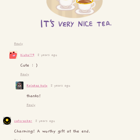
Reply
kioku119
2 years ago
Cute : )
Reply
Kajakas_kulp
2 years ago
thanks!
Reply
catcracker
2 years ago
Charming! A worthy gift at the end.