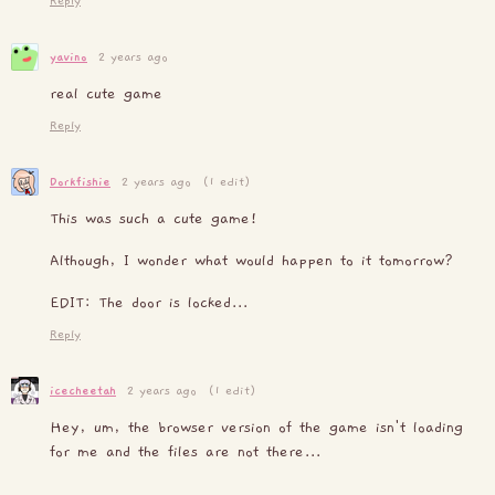
Reply
yavino
2 years ago
real cute game
Reply
Dorkfishie
2 years ago
(1 edit)
This was such a cute game!
Although, I wonder what would happen to it tomorrow?
EDIT: The door is locked...
Reply
icecheetah
2 years ago
(1 edit)
Hey, um, the browser version of the game isn't loading
for me and the files are not there...