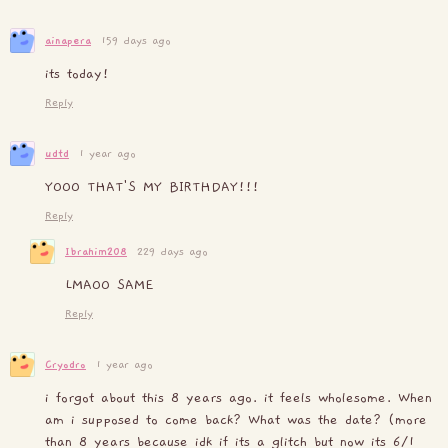
ainapera
159 days ago
its today!
Reply
udtd
1 year ago
YOOO THAT'S MY BIRTHDAY!!!
Reply
Ibrahim208
229 days ago
LMAOO SAME
Reply
Cryodro
1 year ago
i forgot about this 8 years ago. it feels wholesome. When
am i supposed to come back? What was the date? (more
than 8 years because idk if its a glitch but now its 6/1