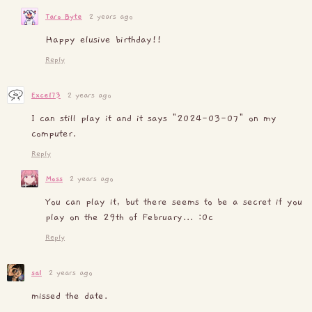
Taro Byte
2 years ago
Happy elusive birthday!!
Reply
Excel73
2 years ago
I can still play it and it says "2024-03-07" on my
computer.
Reply
Moss
2 years ago
You can play it, but there seems to be a secret if you
play on the 29th of February... :0c
Reply
sal
2 years ago
missed the date.