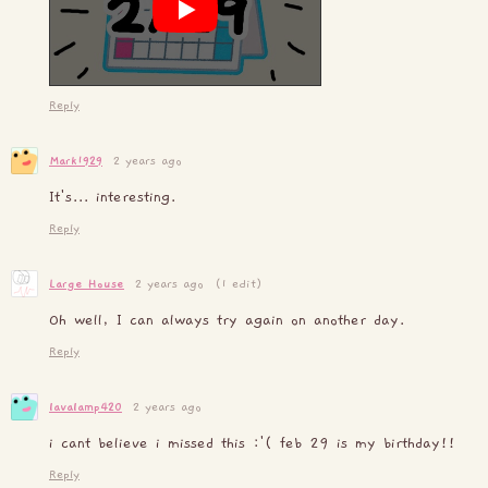
Reply
Mark1929
2 years ago
It's... interesting.
Reply
Large House
2 years ago
(1 edit)
Oh well, I can always try again on another day.
Reply
lavalamp420
2 years ago
i cant believe i missed this :'( feb 29 is my birthday!!
Reply