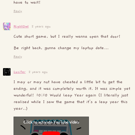
have to wait!
Reply
NightOwl
2 years ago
Cute short game, but I really wanna open that door!
Be right back, gonna change my laptop date...
Reply
Lucifer
2 years ago
I may or may not have cheated a little bit to get the
ending, and it was completely worth it. It was simple yet
wonderful! 10;10 Would Leap Year again (I literally just
realised while I saw the game that it's a leap year this
year..)