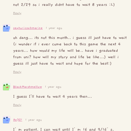
not 2/29 so i really didnt have to wait 8 years :L)
Reply
sephoricsubmarine
1 year ago
oh dang... its not this month.. i guess ill just have to wait
(i wonder if i ever come back to this game the next 4
years... how would my life will be.. have i graduated
from uni? how will my story and life be like...) well i
guess ill just have to wait and hope for the best:)
Reply
BlackMarshmellow
1 year ago
I guess I'll have to wait 4 years then...
Reply
An321
1 year ago
I’m patient. I can wait until I’m 16 and 9/16’s.