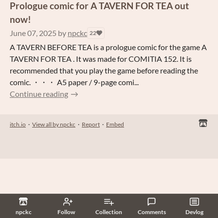
Prologue comic for A TAVERN FOR TEA out
now!
June 07, 2025
by
npckc
22
A TAVERN BEFORE TEA is a prologue comic for the game A
TAVERN FOR TEA . It was made for COMITIA 152. It is
recommended that you play the game before reading the
comic. ・・・ A5 paper / 9-page comi...
Continue reading
itch.io
·
View all by npckc
·
Report
·
Embed
npckc
Follow
Collection
Comments
Devlog