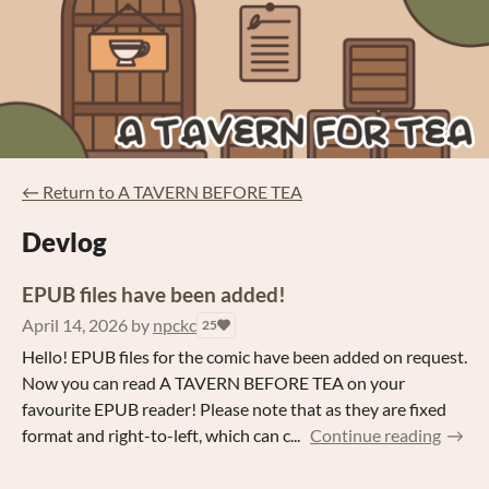
←
Return to A TAVERN BEFORE TEA
Devlog
EPUB files have been added!
April 14, 2026
by
npckc
25
Hello! EPUB files for the comic have been added on request.
Now you can read A TAVERN BEFORE TEA on your
favourite EPUB reader! Please note that as they are fixed
format and right-to-left, which can c...
Continue reading