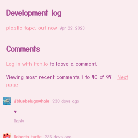
Development log
plastic tape, out now
Apr 22, 2023
Comments
Log in with itch.io
to leave a comment.
Viewing most recent comments
1
to
40
of 97
·
Next
page
#bluebelugawhale
230 days ago
♥️
Reply
Roberto_turtle
236 days ago