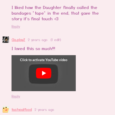
I liked how the Daughter finally called the
bandages "tape" in the end, that gave the
story it's final touch <3
Reply
Cia.playZ
2 years ago
(1 edit)
I loved this so much!!!
Reply
tastycatfood
2 years ago