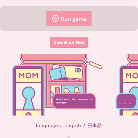
Run game
Download Now
languages: english / 日本語
~