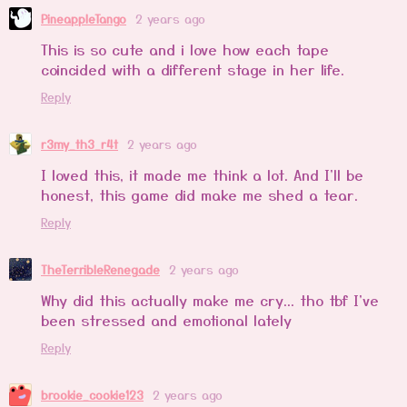
PineappleTango
2 years ago
This is so cute and i love how each tape
coincided with a different stage in her life.
Reply
r3my_th3_r4t
2 years ago
I loved this, it made me think a lot. And I'll be
honest, this game did make me shed a tear.
Reply
TheTerribleRenegade
2 years ago
Why did this actually make me cry... tho tbf I've
been stressed and emotional lately
Reply
brookie_cookie123
2 years ago