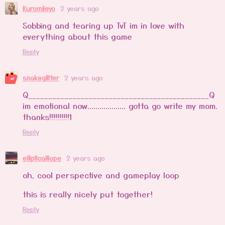
Kuromiieyo
2 years ago
Sobbing and tearing up TvT im in love with
everything about this game
Reply
snakeglitter
2 years ago
Q_____________________________________________Q
im emotional now................... gotta go write my mom.
thanks!!!!!!!!!!1
Reply
ellipticalliope
2 years ago
oh, cool perspective and gameplay loop
this is really nicely put together!
Reply