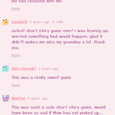
me has reached with me
Reply
lasagna17
2 years ago
(1 edit)
cutest short story game ever! i was tearing up,
worried something bad would happen, glad it
didn't! makes me miss my grandma a lot. thank
you.
Reply
Irish-Journalist
2 years ago
This was a really sweet game
Reply
NightOwl
2 years ago
This was such a cute short story game, would
have been so sad if Mom has not picked up...