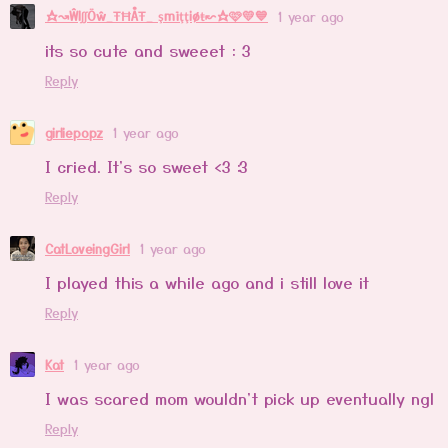
☆↝ŴlʃʃÖŵ_ŦĦÅŦ_ şmïţţiøŧ↜☆🩷💛💙
1 year ago
its so cute and sweeet : 3
Reply
girliepopz
1 year ago
I cried. It's so sweet <3 :3
Reply
CatLoveingGirl
1 year ago
I played this a while ago and i still love it
Reply
Kat
1 year ago
I was scared mom wouldn't pick up eventually ngl
Reply