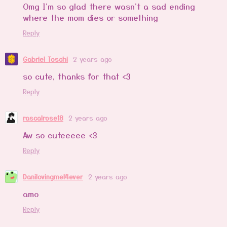
Omg I'm so glad there wasn't a sad ending
where the mom dies or something
Reply
Gabriel Toschi
2 years ago
so cute, thanks for that <3
Reply
rascalrose18
2 years ago
Aw so cuteeeee <3
Reply
Danilovingmel4ever
2 years ago
amo
Reply