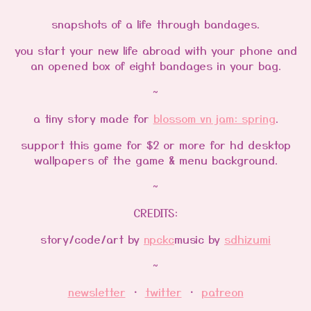
snapshots of a life through bandages.
you start your new life abroad with your phone and
an opened box of eight bandages in your bag.
~
a tiny story made for
blossom vn jam: spring
.
support this game for $2 or more for hd desktop
wallpapers of the game & menu background.
~
CREDITS:
story/code/art by
npckc
music by
sdhizumi
~
newsletter
・
twitter
・
patreon