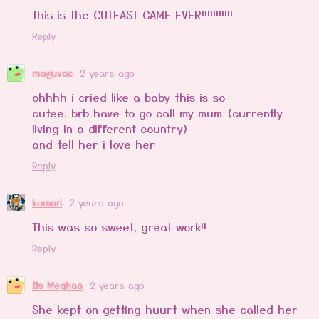
this is the CUTEAST GAME EVER!!!!!!!!!!!
Reply
mayjuvac
2 years ago
ohhhh i cried like a baby this is so
cutee. brb have to go call my mum (currently
living in a different country)
and tell her i love her
Reply
kumori
2 years ago
This was so sweet, great work!!
Reply
Its Meghaa
2 years ago
She kept on getting huurt when she called her