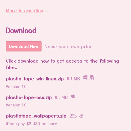
More information
Download
Name your own price
Download Now
Click download now to get access to the following
files:
plastic-tape-win-linux.zip
49 MB
Version 1.0
plastic-tape-osx.zip
45 MB
Version 1.0
plastictape_wallpapers.zip
235 kB
if you pay
$2 USD
or more