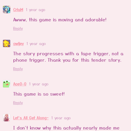
CrlaM
1 year ago
Awww, this game is moving and adorable!
Reply
owljey
1 year ago
The story progresses with a tape trigger, not a
phone trigger. Thank you for this tender story.
Reply
Ace0-0
1 year ago
This game is so sweet!
Reply
Let's All Get Along~
1 year ago
I don't know why this actually nearly made me