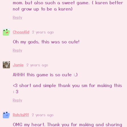
mom. but also such a sweet game. ( karen better
not grow up to be a karen)
Reply
ChoasKid
2 years ago
Oh my gods, this was so cute!
Reply
Jamie
2 years ago
AHHH this game is so cute :,)
<3 short and simple thank you sm for making this
: 3
Reply
Ratstail91
2 years ago
OMG my heart. Thank you for making and sharing