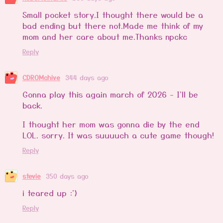
Small pocket story.I thought there would be a
bad ending but there not.Made me think of my
mom and her care about me.Thanks npckc
Reply
CDROMchive
344 days ago
Gonna play this again march of 2026 - I'll be
back.
I thought her mom was gonna die by the end
LOL. sorry. It was suuuuch a cute game though!
Reply
stevie
350 days ago
i teared up :')
Reply