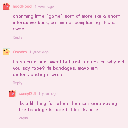
noodl-oodl
1 year ago
charming little "game" sort of more like a short
interactive book, but im not complaining this is
sweet
Reply
Cryodro
1 year ago
its so cute and sweet but just a question why did
you say tape? its bandages. mayb eim
understanding it wron
Reply
sunny1231
1 year ago
its a lil thing for when the mom keep saying
the bandage is tape i think its cute
Reply