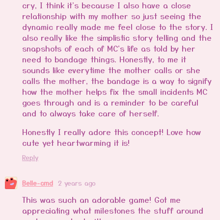
cry, I think it's because I also have a close
relationship with my mother so just seeing the
dynamic really made me feel close to the story. I
also really like the simplistic story telling and the
snapshots of each of MC's life as told by her
need to bandage things. Honestly, to me it
sounds like everytime the mother calls or she
calls the mother, the bandage is a way to signify
how the mother helps fix the small incidents MC
goes through and is a reminder to be careful
and to always take care of herself.
Honestly I really adore this concept! Love how
cute yet heartwarming it is!
Reply
Belle-cmd
2 years ago
This was such an adorable game! Got me
appreciating what milestones the stuff around