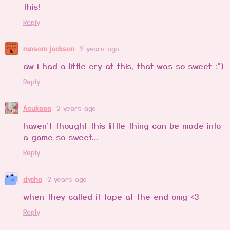
this!
Reply
ransom jackson
2 years ago
aw i had a little cry at this, that was so sweet :*)
Reply
Asukaaa
2 years ago
haven't thought this little thing can be made into
a game so sweet...
Reply
dycha
2 years ago
when they called it tape at the end omg <3
Reply