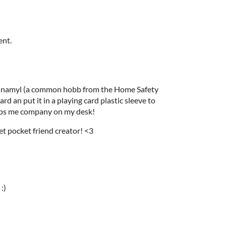
ent.
Cinnamyl (a common hobb from the Home Safety
rd an put it in a playing card plastic sleeve to
eps me company on my desk!
et pocket friend creator! <3
:)