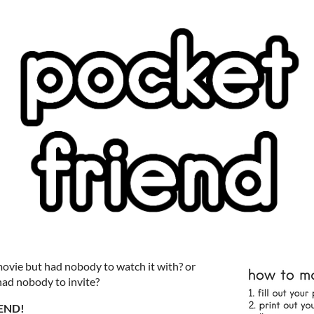
ovie but had nobody to watch it with? or
had nobody to invite?
END!