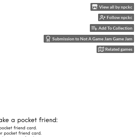
View all by npckc
Follow npckc
Add To Collection
Submission to Not A Game Jam Game Jam
Related games