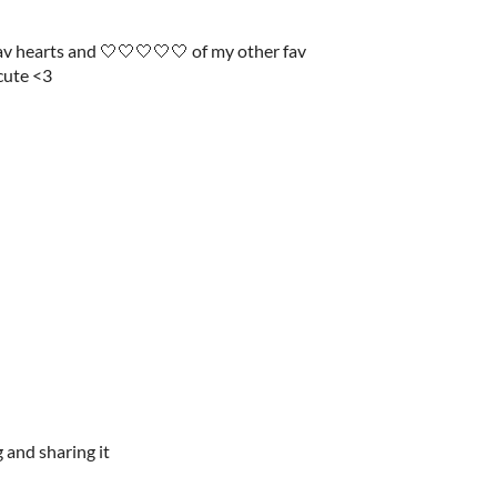
fav hearts and 🤍🤍🤍🤍🤍 of my other fav
 cute <3
 and sharing it