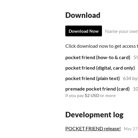
Download
Name your own
Download Now
Click download now to get access to
pocket friend (how-to & card)
5
pocket friend (digital, card only)
pocket friend (plain text)
634 by
premade pocket friend (card)
10
if you pay
$2 USD
or more
Development log
POCKET FRIEND release!
May 27