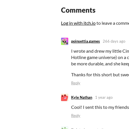
Comments
Log in with itch.io
to leave a comm
poinsettia.games
266 days ago
I wrote and drew my little 
Hotline game universe) on a ca
be more durable, and she ke
Thanks for this short but swe
Reply
Kyle Nathan
1 year ago
Cool! I sent this to my friends 
Reply