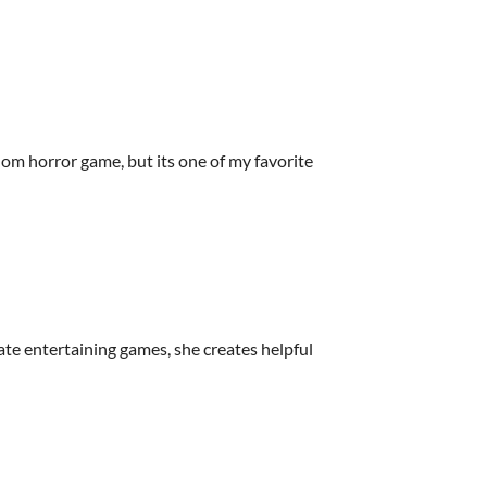
om horror game, but its one of my favorite
ate entertaining games, she creates helpful