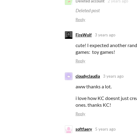
Deleted account
2 years ago
Deleted post
Reply
FireWolf
3 years ago
cute! I expected another rand
games: toy games!
Reply
cloudyclaudia
3 years ago
aww thanks a lot.
i love how KC doesnt just cre
ones. thanks KC!
Reply
softfaery
5 years ago