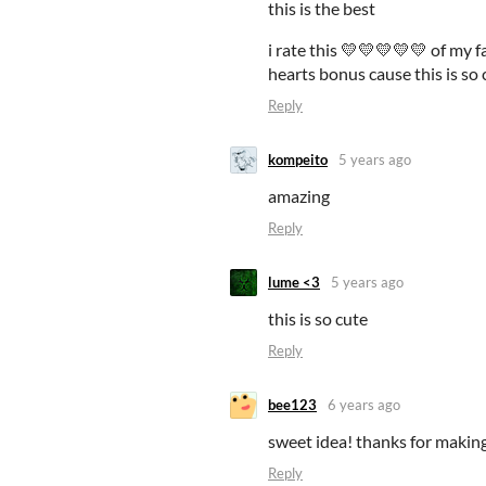
this is the best
i rate this 💛💛💛💛💛 of my 
hearts bonus cause this is so
Reply
kompeito
5 years ago
amazing
Reply
lume <3
5 years ago
this is so cute
Reply
bee123
6 years ago
sweet idea! thanks for making
Reply