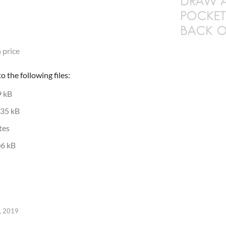
 price
 the following files:
9 kB
35 kB
tes
6 kB
, 2019