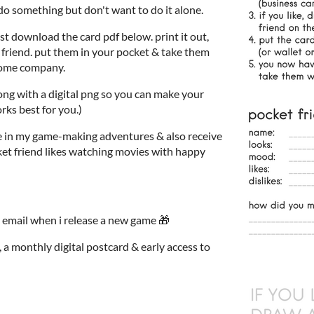
do something but don't want to do it alone.
ust download the card pdf below. print it out,
et friend. put them in your pocket & take them
some company.
along with a digital png so you can make your
rks best for you.)
e in my game-making adventures & also receive
ket friend likes watching movies with happy
 email when i release a new game 🎁
 a monthly digital postcard & early access to