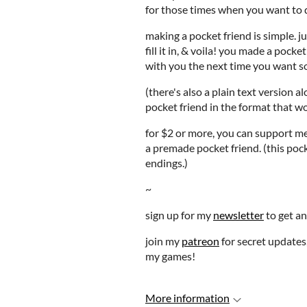
for those times when you want to 
making a pocket friend is simple. j
fill it in, & voila! you made a pock
with you the next time you want 
(there's also a plain text version 
pocket friend in the format that wo
for $2 or more, you can support m
a premade pocket friend. (this poc
endings.)
~
sign up for my
newsletter
to get an
join my
patreon
for secret updates,
my games!
More information