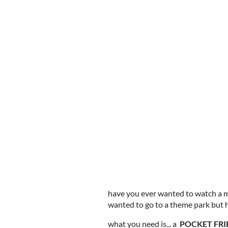
have you ever wanted to watch a m
wanted to go to a theme park but 
what you need is... a
POCKET FRI