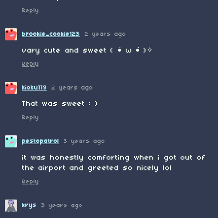
Reply
brookie_cookie123
2 years ago
vary cute and sweet ( •̀ ω •́ )✧
Reply
kioku119
2 years ago
That was sweet : )
Reply
pestopatrol
3 years ago
it was honestly comforting when i got out of
the airport and greeted so nicely lol
Reply
krys
3 years ago