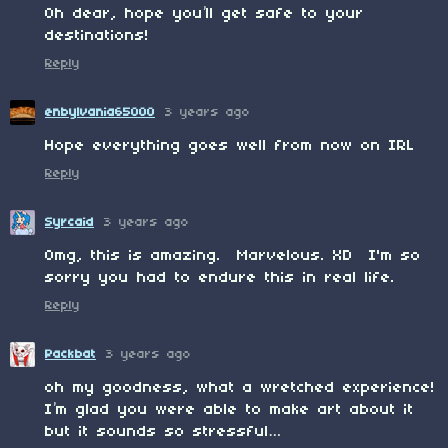
Oh dear, hope you’ll get safe to your
destinations!
Reply
enbylvania65000
3 years ago
Hope everything goes well from now on IRL
Reply
Syrcaid
3 years ago
Omg, this is amazing. Marvelous. XD I'm so
sorry you had to endure this in real life.
Reply
Packbat
3 years ago
oh my goodness, what a wretched experience!
I’m glad you were able to make art about it
but it sounds so stressful…