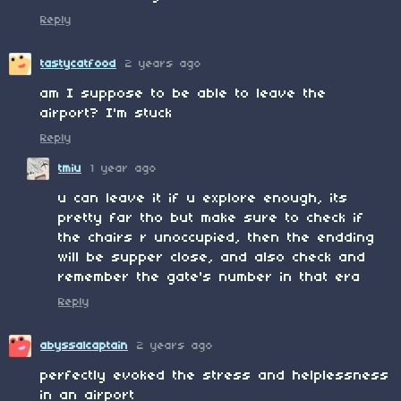
Reply
tastycatfood
2 years ago
am I suppose to be able to leave the
airport? I'm stuck
Reply
tmiu
1 year ago
u can leave it if u explore enough, its
pretty far tho but make sure to check if
the chairs r unoccupied, then the endding
will be supper close, and also check and
remember the gate's number in that era
Reply
abyssalcaptain
2 years ago
perfectly evoked the stress and helplessness
in an airport