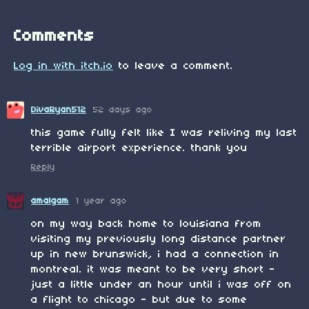
Comments
Log in with itch.io
to leave a comment.
DivaRyan512
52 days ago
this game fully felt like I was reliving my last
terrible airport experience. thank you
Reply
amalgam
1 year ago
on my way back home to louisiana from
visiting my previously long distance partner
up in new brunswick, i had a connection in
montreal. it was meant to be very short -
just a little under an hour until i was off on
a flight to chicago - but due to some