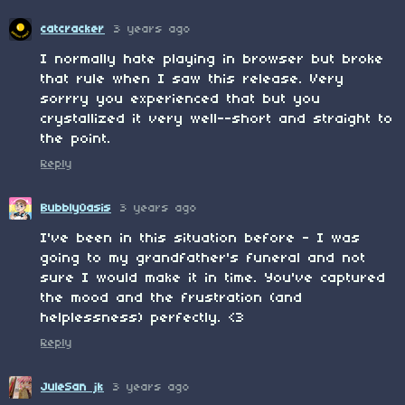
catcracker
3 years ago
I normally hate playing in browser but broke
that rule when I saw this release. Very
sorrry you experienced that but you
crystallized it very well--short and straight to
the point.
Reply
BubblyOasis
3 years ago
I've been in this situation before - I was
going to my grandfather's funeral and not
sure I would make it in time. You've captured
the mood and the frustration (and
helplessness) perfectly. <3
Reply
JuleSan jk
3 years ago