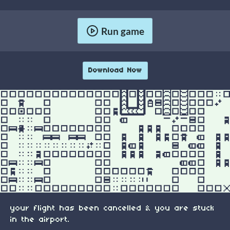
Run game
Download Now
your flight has been cancelled & you are stuck
in the airport.