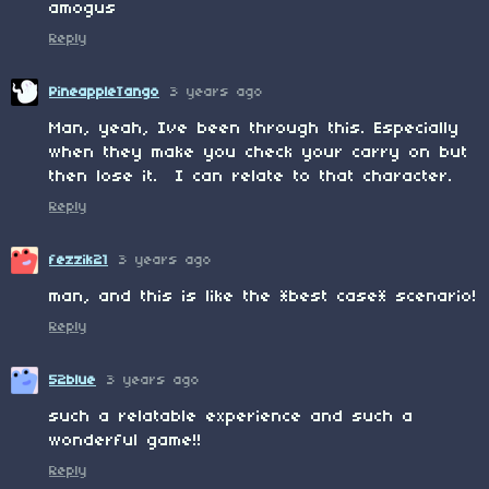
amogus
Reply
PineappleTango
3 years ago
Man, yeah, Ive been through this. Especially
when they make you check your carry on but
then lose it. I can relate to that character.
Reply
fezzik21
3 years ago
man, and this is like the *best case* scenario!
Reply
52blue
3 years ago
such a relatable experience and such a
wonderful game!!
Reply