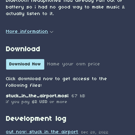
bluetooth headphones had already run out of
battery so i had no good way to make music &
actually listen to it.
More information
Download
Name your own price
Download Now
Click download now to get access to the
following files:
stuck_in_the_airport.mosi
67 kB
if you pay
$2 USD
or more
Development log
out now: stuck in the airport
Dec 28, 2022