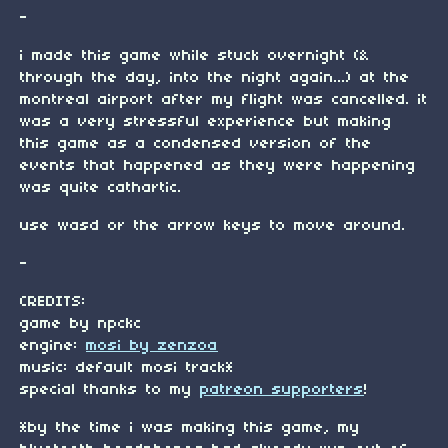
-
i made this game while stuck overnight (&
through the day, into the night again...) at the
montreal airport after my flight was cancelled. it
was a very stressful experience but making
this game as a condensed version of the
events that happened as they were happening
was quite cathartic.
use wasd or the arrow keys to move around.
-
CREDITS:
game by npckc
engine:
mosi by zenzoa
music: default mosi track*
special thanks to my
patreon supporters
!
*by the time i was making this game, my