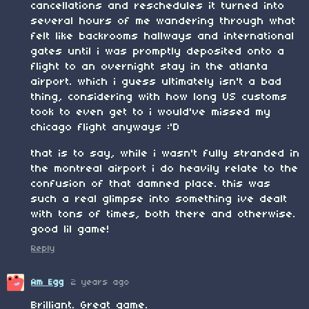
cancellations and reschedules it turned into
several hours of me wandering through what
felt like backrooms hallways and international
gates until i was promptly deposited onto a
flight to an overnight stay in the atlanta
airport. which i guess ultimately isn't a bad
thing, considering with how long US customs
took to even get to i would've missed my
chicago flight anyways :'D
that is to say, while i wasn't fully stranded in
the montreal airport i do heavily relate to the
confusion of that damned place. this was
such a real glimpse into something ive dealt
with tons of times, both there and otherwise.
good lil game!
Reply
Am Egg
2 years ago
Brilliant. Great game.