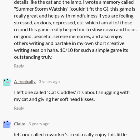
details like the cat and the lamp. i wrote a memory called
"Summer Storm Watchin" (couldn't fit the G). this game is
really great and helps with mindfulness if you are feeling
stressed, anxious, depressed, etc. which i am all of those
rn and this game really helped me to slow down and focus
on good, peaceful, serene memories, and also enjoy
others writing and partake in my own short creative
writing session haha. 10/10 for such a simple game its
outstanding truly.
Reply
A_Ironically
3 years ago
I left one called 'Cat Cuddles' it's about snuggling with
my cat and giving her soft head kisses.
Reply
Claire
3 years ago
left one called coworker's treat. really enjoy this little