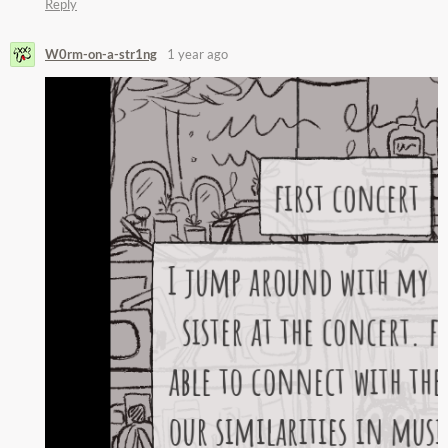
Reply
W0rm-on-a-str1ng
1 year ago