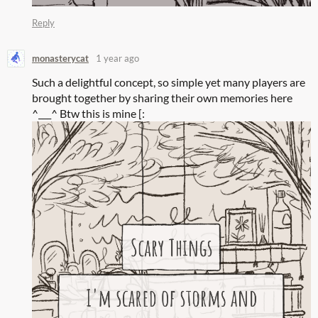
Reply
monasterycat
1 year ago
Such a delightful concept, so simple yet many players are
brought together by sharing their own memories here
^___^ Btw this is mine [: