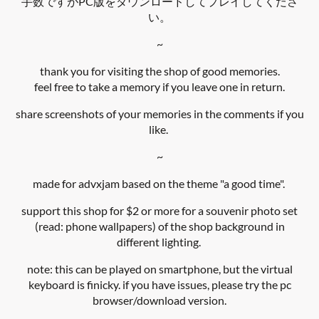
手数ですがPC版をダウンロードしてプレイしてくださ
い。
~
thank you for visiting the shop of good memories.
feel free to take a memory if you leave one in return.
share screenshots of your memories in the comments if you
like.
~
made for advxjam based on the theme "a good time".
support this shop for $2 or more for a souvenir photo set
(read: phone wallpapers) of the shop background in
different lighting.
note: this can be played on smartphone, but the virtual
keyboard is finicky. if you have issues, please try the pc
browser/download version.