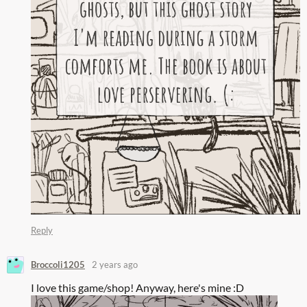
Reply
Broccoli1205
2 years ago
I love this game/shop! Anyway, here's mine :D