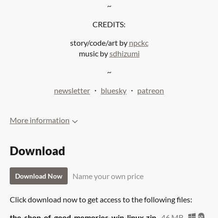
~
CREDITS:
story/code/art by
npckc
music by
sdhizumi
~
newsletter
・
bluesky
・
patreon
More information
Download
Name your own price
Download Now
Click download now to get access to the following files:
the-shop-of-good-memories-win-linux.zip
46 MB