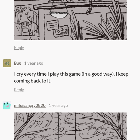
Reply
Bug
1 year ago
I cry every time I play this game (in a good way). I keep
coming back to it.
Reply
miloisangry0820
1 year ago