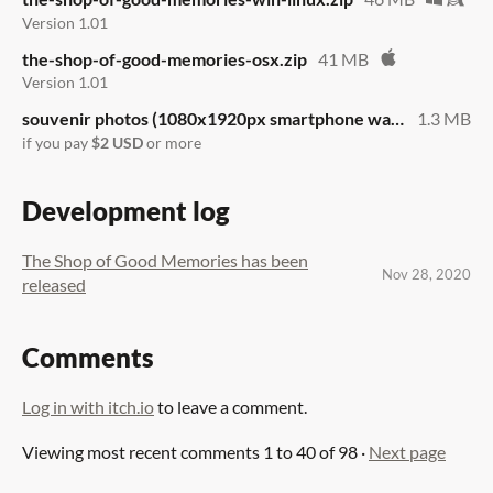
Version 1.01
the-shop-of-good-memories-osx.zip
41 MB
Version 1.01
souvenir photos (1080x1920px smartphone wallpapers).zip
1.3 MB
if you pay
$2 USD
or more
Development log
The Shop of Good Memories has been
Nov 28, 2020
released
Comments
Log in with itch.io
to leave a comment.
Viewing most recent comments
1
to
40
of 98
·
Next page