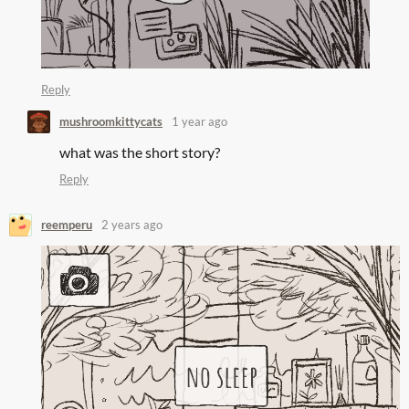
Reply
mushroomkittycats
1 year ago
what was the short story?
Reply
reemperu
2 years ago