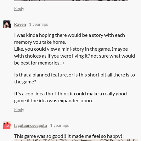
Reply
Raven
1 year ago
I was kinda hoping there would be a story with each
memory you take home.
Like, you could view a mini-story in the game. (maybe
with choices as if you were living it? not sure what would
be best for memories...)
Is that a planned feature, or is this short bit all there is to
the game?
It's a cool idea tho. I think it could make a really good
game if the idea was expanded upon.
Reply
lagotaqnoseagota
1 year ago
This game was so good!! It made me feel so happy!!