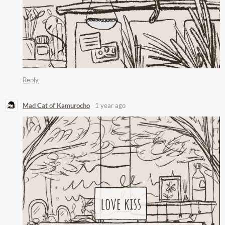
Reply
Mad Cat of Kamurocho
1 year ago