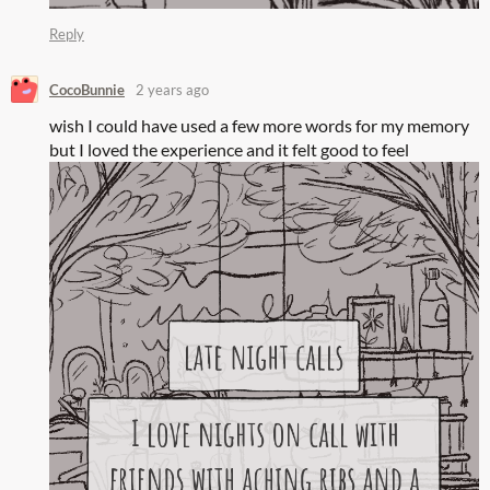
Reply
CocoBunnie
2 years ago
wish I could have used a few more words for my memory
but I loved the experience and it felt good to feel