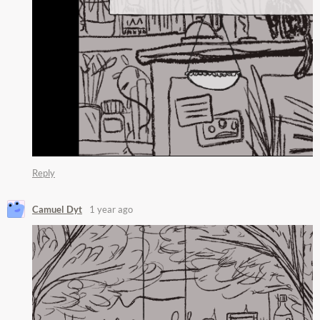
Reply
Camuel Dyt
1 year ago