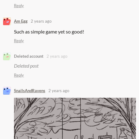
Reply
Am Egg
2 years ago
Such as simple game yet so good!
Reply
Deleted account
2 years ago
Deleted post
Reply
SnailsAndRavens
2 years ago