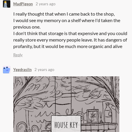
MadPigeon
2 years ago
I really thought that when I came back to the shop,
I would see my memory on a shelf where I'd taken the
previous one.
I don't think that storage is that expensive and you could
really store every memory people leave. It has dangers of
profanity, but it would be much more organic and alive
Reply
Yggdrasiln
2 years ago