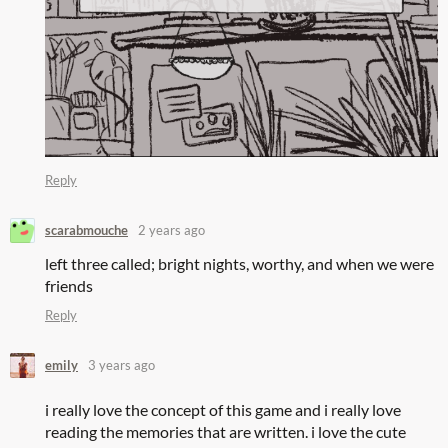
Reply
scarabmouche
2 years ago
left three called; bright nights, worthy, and when we were
friends
Reply
emily
3 years ago
i really love the concept of this game and i really love
reading the memories that are written. i love the cute