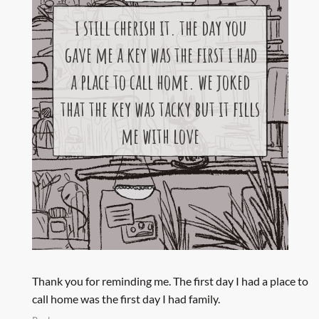
Thank you for reminding me. The first day I had a place to
call home was the first day I had family.