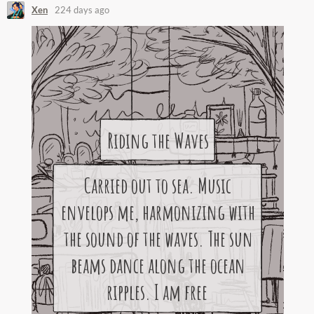
Xen
224 days ago