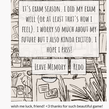
wish me luck, friend! <3 thanks for such beautiful game!