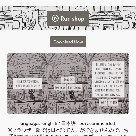
Run shop
Download Now
languages: english / 日本語 - pc recommended!
※ブラウザー版では日本語で入力ができませんので、お