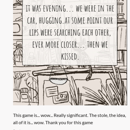
This game is... wow... Really significant. The stole, the idea,
all of it is... wow. Thank you for this game