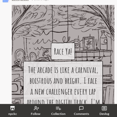
npckc
Follow
Collection
Comments
Devlog