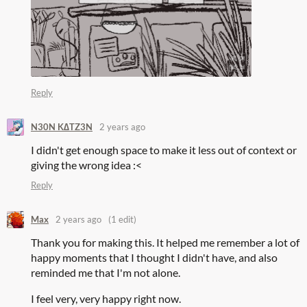
Reply
N30N K∆TZ3N
2 years ago
I didn't get enough space to make it less out of context or
giving the wrong idea :<
Reply
Max
2 years ago
(1 edit)
Thank you for making this. It helped me remember a lot of
happy moments that I thought I didn't have, and also
reminded me that I'm not alone.
I feel very, very happy right now.