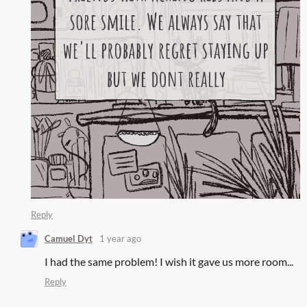
Reply
Camuel Dyt
1 year ago
I had the same problem! I wish it gave us more room...
Reply