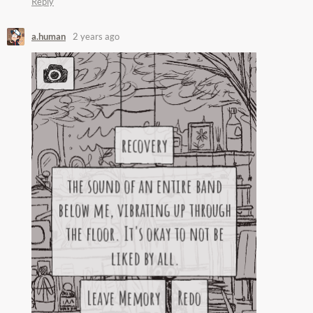
Reply
a.human
2 years ago