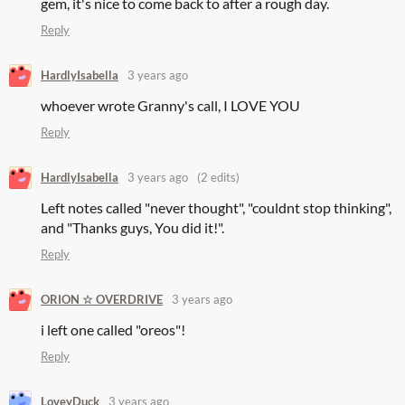
gem, it's nice to come back to after a rough day.
Reply
HardlyIsabella
3 years ago
whoever wrote Granny's call, I LOVE YOU
Reply
HardlyIsabella
3 years ago
(2 edits)
Left notes called "never thought", "couldnt stop thinking",
and "Thanks guys, You did it!".
Reply
ORION ☆ OVERDRIVE
3 years ago
i left one called "oreos"!
Reply
LoveyDuck
3 years ago