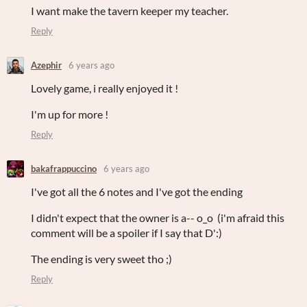
I want make the tavern keeper my teacher.
Reply
Azephir
6 years ago
Lovely game, i really enjoyed it !
I'm up for more !
Reply
bakafrappuccino
6 years ago
I've got all the 6 notes and I've got the ending
I didn't expect that the owner is a-- o_o (i'm afraid this
comment will be a spoiler if I say that D':)
The ending is very sweet tho ;)
Reply