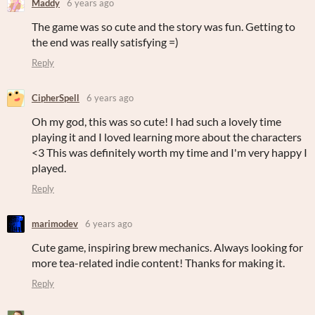
Maddy
6 years ago
The game was so cute and the story was fun. Getting to
the end was really satisfying =)
Reply
CipherSpell
6 years ago
Oh my god, this was so cute! I had such a lovely time
playing it and I loved learning more about the characters
<3 This was definitely worth my time and I'm very happy I
played.
Reply
marimodev
6 years ago
Cute game, inspiring brew mechanics. Always looking for
more tea-related indie content! Thanks for making it.
Reply