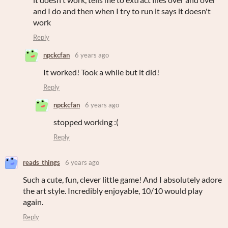
and I do and then when I try to run it says it doesn't
work
Reply
npckcfan
6 years ago
It worked! Took a while but it did!
Reply
npckcfan
6 years ago
stopped working :(
Reply
reads_things
6 years ago
Such a cute, fun, clever little game! And I absolutely adore
the art style. Incredibly enjoyable, 10/10 would play
again.
Reply