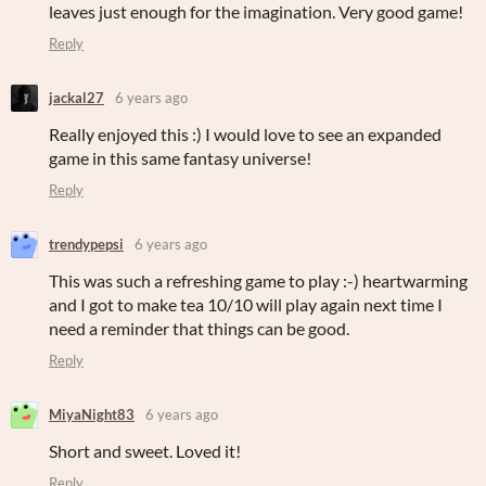
leaves just enough for the imagination. Very good game!
Reply
jackal27
6 years ago
Really enjoyed this :) I would love to see an expanded
game in this same fantasy universe!
Reply
trendypepsi
6 years ago
This was such a refreshing game to play :-) heartwarming
and I got to make tea 10/10 will play again next time I
need a reminder that things can be good.
Reply
MiyaNight83
6 years ago
Short and sweet. Loved it!
Reply