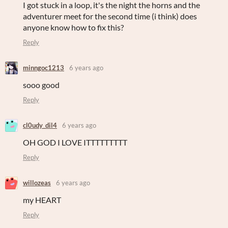
I got stuck in a loop, it's the night the horns and the
adventurer meet for the second time (i think) does
anyone know how to fix this?
Reply
minngoc1213
6 years ago
sooo good
Reply
cl0udy_dil4
6 years ago
OH GOD I LOVE ITTTTTTTTT
Reply
willozeas
6 years ago
my HEART
Reply