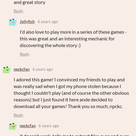
and great story
Reply
Jellyfish
6 years ago
I'd also love to play more in a series of these games -
this was great and an interesting mechanic for
discovering the whole story :)
Reply
npckcfan
6 years ago
I adored this game! I convinced my friends to play and
was really sad when I got my phone stolen because I
thought I couldn't play (and of course the other obvious
reasons) but I just found it here ande decided to
download all your games! Thank you so much, npckc.
Reply
npckcfan
6 years ago
it doesn't work, tells me to extract files over and over