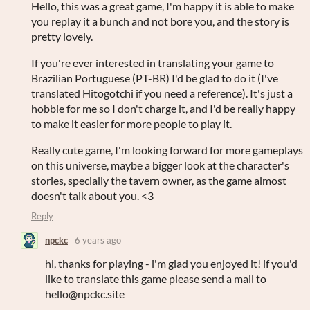
Hello, this was a great game, I'm happy it is able to make
you replay it a bunch and not bore you, and the story is
pretty lovely.
If you're ever interested in translating your game to
Brazilian Portuguese (PT-BR) I'd be glad to do it (I've
translated Hitogotchi if you need a reference). It's just a
hobbie for me so I don't charge it, and I'd be really happy
to make it easier for more people to play it.
Really cute game, I'm looking forward for more gameplays
on this universe, maybe a bigger look at the character's
stories, specially the tavern owner, as the game almost
doesn't talk about you. <3
Reply
npckc
6 years ago
hi, thanks for playing - i'm glad you enjoyed it! if you'd
like to translate this game please send a mail to
hello@npckc.site