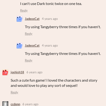
I can't use Dark tonic twice on one tea.
Reply
JadexxCat
4 years ago
Try using Tangyberry three times if you haven't.
Reply
JadexxCat
4 years ago
Try using Tangyberry three times if you haven't.
Reply
joshish18
6 years ago
Such a cute fun game! I loved the characters and story
and would love to play any sort of sequel!
Reply
ccdonn
6 years ago