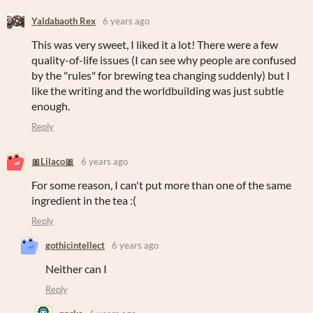
Yaldabaoth Rex
6 years ago
This was very sweet, I liked it a lot! There were a few
quality-of-life issues (I can see why people are confused
by the "rules" for brewing tea changing suddenly) but I
like the writing and the worldbuilding was just subtle
enough.
Reply
🎀Lilaco🎀
6 years ago
For some reason, I can't put more than one of the same
ingredient in the tea :(
Reply
gothicintellect
6 years ago
Neither can I
Reply