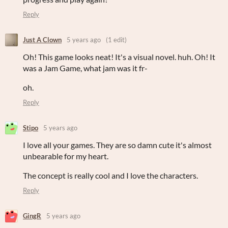
Reply
Just A Clown
5 years ago
(1 edit)
Oh! This game looks neat! It's a visual novel. huh. Oh! It
was a Jam Game, what jam was it fr-
oh.
Reply
Stipo
5 years ago
I love all your games. They are so damn cute it's almost
unbearable for my heart.
The concept is really cool and I love the characters.
Reply
GingR
5 years ago