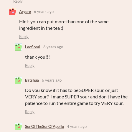
Reply
Aryore
6 years ago
Hint: you can put more than one of the same
ingredient in the tea :)
Reply
Leofloral
6 years ago
thank you!!!
Reply
Batshua
6 years ago
Do you know if it has to be SUPER sour, or just
VERY sour? I made SUPER sour and don't have the
patience to run the entire game to try VERY sour.
Reply
SonOfTheSonOfApollo
4 years ago