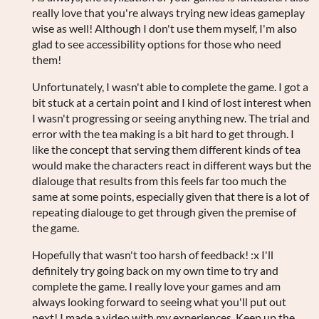
really love that you're always trying new ideas gameplay
wise as well! Although I don't use them myself, I'm also
glad to see accessibility options for those who need
them!
Unfortunately, I wasn't able to complete the game. I got a
bit stuck at a certain point and I kind of lost interest when
I wasn't progressing or seeing anything new. The trial and
error with the tea making is a bit hard to get through. I
like the concept that serving them different kinds of tea
would make the characters react in different ways but the
dialouge that results from this feels far too much the
same at some points, especially given that there is a lot of
repeating dialouge to get through given the premise of
the game.
Hopefully that wasn't too harsh of feedback! :x I'll
definitely try going back on my own time to try and
complete the game. I really love your games and am
always looking forward to seeing what you'll put out
next! I made a video with my experiences. Keep up the