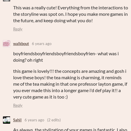
This was a really cute! Everything from the interactions to
the storyline was spot on. I hope you make more games in
the future, and keep doing what you do!
Reply
walkbout
6 years ago
boyfriendsboyfriendsboyfriendsboyfrien- what was i
doing? oh right
this game is lovely!!! the concepts are amazing and gosh i
love these boys! the tea making is charming, it reminds
me of the tea making in that one professor layton game, if
you ever made this into a longer game i'd def play it!! a
very cute game as it is too :)
Reply
Sahil
6 years ago
(2 edits)
As always, the stylization of your games is fantastic. I also