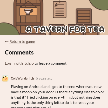
←
Return to game
Comments
Log in with itch.io
to leave a comment.
ColeWunderlich
5 years ago
Playing on Android and I got to the end where you now
have a moon on your door. Is there anything else to do or
is that it? Tried clicking on everything but nothing does
anything, is the only thing left to do is to reset your
progress and play again?