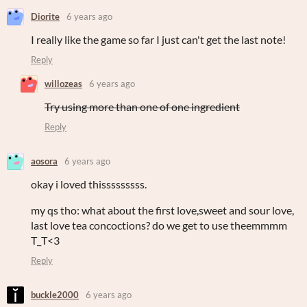
Diorite
6 years ago
I really like the game so far I just can't get the last note!
Reply
willozeas
6 years ago
Try using more than one of one ingredient
Reply
aosora
6 years ago
okay i loved thisssssssss.
my qs tho: what about the first love,sweet and sour love,
last love tea concoctions? do we get to use theemmmm
T_T<3
Reply
buckle2000
6 years ago