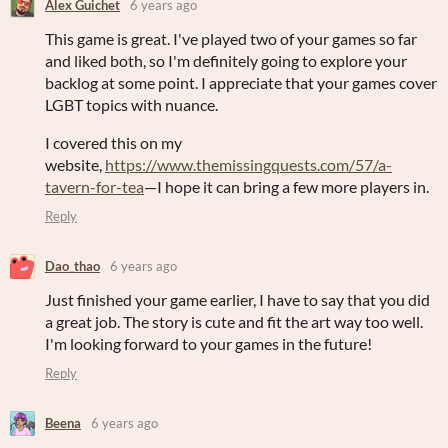
Alex Guichet
6 years ago
This game is great. I've played two of your games so far
and liked both, so I'm definitely going to explore your
backlog at some point. I appreciate that your games cover
LGBT topics with nuance.
I covered this on my
website,
https://www.themissingquests.com/57/a-
tavern-for-tea
—I hope it can bring a few more players in.
Reply
Dao_thao
6 years ago
Just finished your game earlier, I have to say that you did
a great job. The story is cute and fit the art way too well.
I'm looking forward to your games in the future!
Reply
Beena
6 years ago