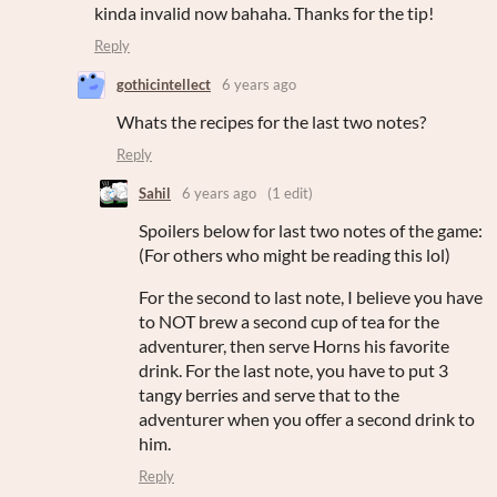
kinda invalid now bahaha. Thanks for the tip!
Reply
gothicintellect
6 years ago
Whats the recipes for the last two notes?
Reply
Sahil
6 years ago
(1 edit)
Spoilers below for last two notes of the game:
(For others who might be reading this lol)
For the second to last note, I believe you have
to NOT brew a second cup of tea for the
adventurer, then serve Horns his favorite
drink. For the last note, you have to put 3
tangy berries and serve that to the
adventurer when you offer a second drink to
him.
Reply