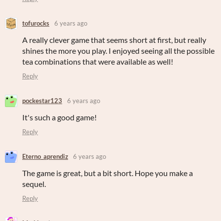
tofurocks
6 years ago
A really clever game that seems short at first, but really
shines the more you play. I enjoyed seeing all the possible
tea combinations that were available as well!
Reply
pockestar123
6 years ago
It's such a good game!
Reply
Eterno_aprendiz
6 years ago
The game is great, but a bit short. Hope you make a
sequel.
Reply