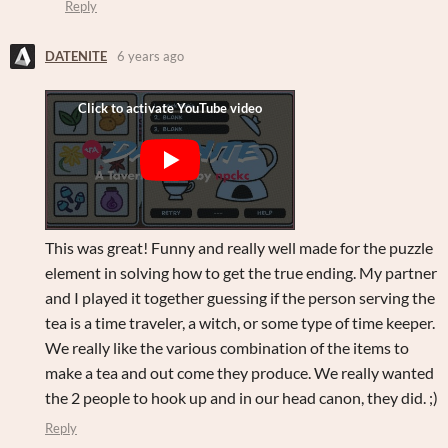
Reply
DATENITE
6 years ago
This was great! Funny and really well made for the puzzle
element in solving how to get the true ending. My partner
and I played it together guessing if the person serving the
tea is a time traveler, a witch, or some type of time keeper.
We really like the various combination of the items to
make a tea and out come they produce. We really wanted
the 2 people to hook up and in our head canon, they did. ;)
Reply