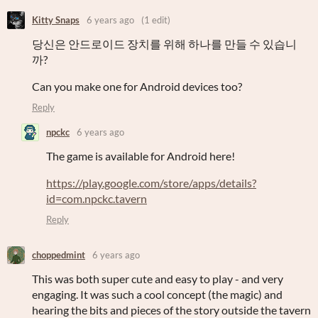
Kitty Snaps
6 years ago
(1 edit)
당신은 안드로이드 장치를 위해 하나를 만들 수 있습니
까?
Can you make one for Android devices too?
Reply
npckc
6 years ago
The game is available for Android here!
https://play.google.com/store/apps/details?
id=com.npckc.tavern
Reply
choppedmint
6 years ago
This was both super cute and easy to play - and very
engaging. It was such a cool concept (the magic) and
hearing the bits and pieces of the story outside the tavern