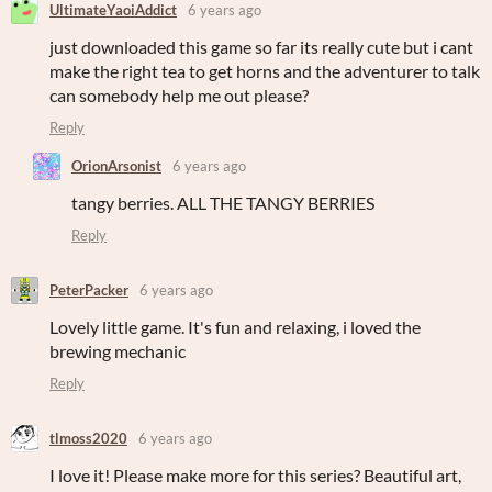
UltimateYaoiAddict
6 years ago
just downloaded this game so far its really cute but i cant
make the right tea to get horns and the adventurer to talk
can somebody help me out please?
Reply
OrionArsonist
6 years ago
tangy berries. ALL THE TANGY BERRIES
Reply
PeterPacker
6 years ago
Lovely little game. It's fun and relaxing, i loved the
brewing mechanic
Reply
tlmoss2020
6 years ago
I love it! Please make more for this series? Beautiful art,