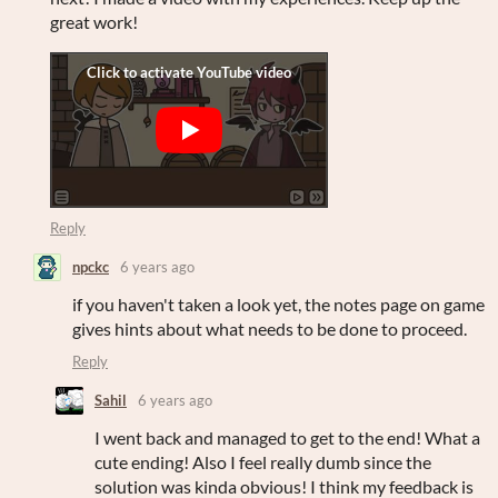
great work!
Reply
npckc
6 years ago
if you haven't taken a look yet, the notes page on game
gives hints about what needs to be done to proceed.
Reply
Sahil
6 years ago
I went back and managed to get to the end! What a
cute ending! Also I feel really dumb since the
solution was kinda obvious! I think my feedback is