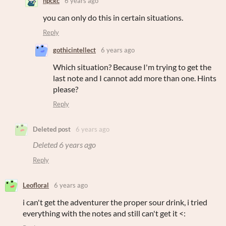
npckc
6 years ago
you can only do this in certain situations.
Reply
gothicintellect
6 years ago
Which situation? Because I'm trying to get the
last note and I cannot add more than one. Hints
please?
Reply
Deleted post
6 years ago
Deleted
6 years ago
Reply
Leofloral
6 years ago
i can't get the adventurer the proper sour drink, i tried
everything with the notes and still can't get it <: