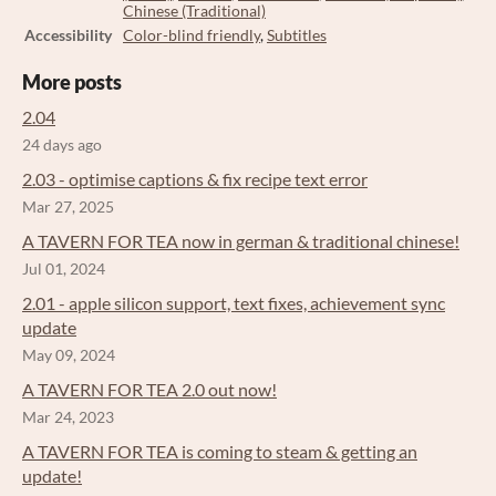
Chinese (Traditional)
Accessibility
Color-blind friendly
,
Subtitles
More posts
2.04
24 days ago
2.03 - optimise captions & fix recipe text error
Mar 27, 2025
A TAVERN FOR TEA now in german & traditional chinese!
Jul 01, 2024
2.01 - apple silicon support, text fixes, achievement sync
update
May 09, 2024
A TAVERN FOR TEA 2.0 out now!
Mar 24, 2023
A TAVERN FOR TEA is coming to steam & getting an
update!