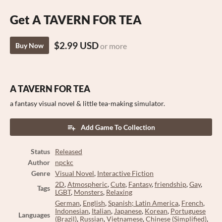
Get A TAVERN FOR TEA
$2.99 USD
Buy Now
or more
A TAVERN FOR TEA
a fantasy visual novel & little tea-making simulator.
Add Game To Collection
Status
Released
Author
npckc
Genre
Visual Novel
,
Interactive Fiction
2D
,
Atmospheric
,
Cute
,
Fantasy
,
friendship
,
Gay
,
Tags
LGBT
,
Monsters
,
Relaxing
German
,
English
,
Spanish; Latin America
,
French
,
Indonesian
,
Italian
,
Japanese
,
Korean
,
Portuguese
Languages
(Brazil)
,
Russian
,
Vietnamese
,
Chinese (Simplified)
,