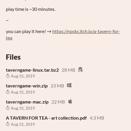
play time is ~30 minutes.
~
you can play it here! →
https://npckc.itch.io/a-tavern-for-
tea
Files
taverngame-linux.tar.bz2
28 MB
Aug 31, 2019
taverngame-win.zip
23 MB
Aug 31, 2019
taverngame-mac.zip
22 MB
Aug 31, 2019
A TAVERN FOR TEA - art collection.pdf
4.3 MB
Aug 31, 2019