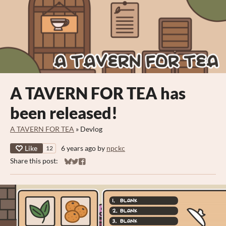
A TAVERN FOR TEA has
been released!
A TAVERN FOR TEA
»
Devlog
Like
6 years ago
by
npckc
12
Share this post:
Share on Bluesky
Share on Twitter
Share on Facebook