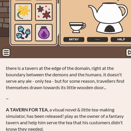
there is a tavern at the edge of the domain, right at the
boundary between the demons and the humans. it doesn't
serve any ale - only tea - but for some reason, travellers find
themselves drawn towards its little wooden door...
~
A TAVERN FOR TEA
, a visual novel & little tea-making
simulator, has been released! play as the owner of a fantasy
tavern and help him serve the tea that his customers didn't
know they needed.