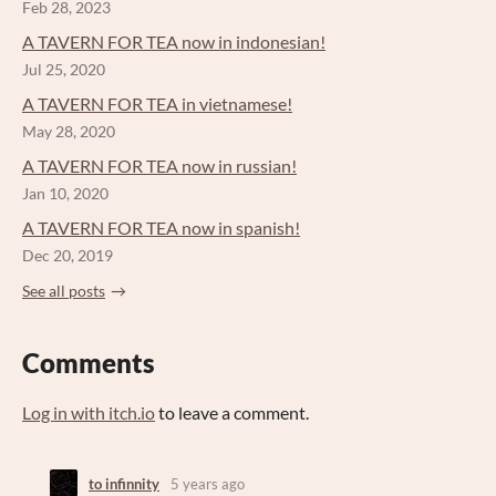
Feb 28, 2023
A TAVERN FOR TEA now in indonesian!
Jul 25, 2020
A TAVERN FOR TEA in vietnamese!
May 28, 2020
A TAVERN FOR TEA now in russian!
Jan 10, 2020
A TAVERN FOR TEA now in spanish!
Dec 20, 2019
See all posts
Comments
Log in with itch.io
to leave a comment.
to infinnity
5 years ago