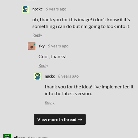
npckc
6 years ago
oh, thank you for this image! i don't know if it's
something i can do but i'm going to look into it.
Reply
sky
6 years ago
Cool, thanks!
Reply
npckc
6 years ago
thank you for the idea! i've implemented it
into the latest version.
Reply
View more in thread
nilson
6 years ago