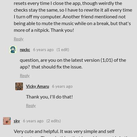
resets every time I close the app, though weirdly the
checks stay the same, so I have to rewrite it all every time
I turn off my computer. Another friend mentioned not
being able to mute the music while on a break, but that's
more of a nitpick. Thank you!
Reply
npckc
6 years ago
(1 edit)
question, are you on the latest version (1,01) of the
app? that should fix the issue.
Reply
Vicky Amaru
6 years ago
Thank you, I'll do that!
Reply
sky
6 years ago
(2 edits)
Very cute and helpful. It was very simple and self