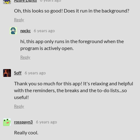
Azure Lights
6 years ago
Oh, this looks so good! Does it run in the background?
Reply
npckc
6 years ago
hi, this app only runs in the foreground when the
program is actively open.
Reply
Soff
6 years ago
Thank you so much for this app! It's relaxing and helpful
with the reminders, the breaks and the to-do lists...so
useful!
Reply
rosspayn3
6 years ago
Really cool.