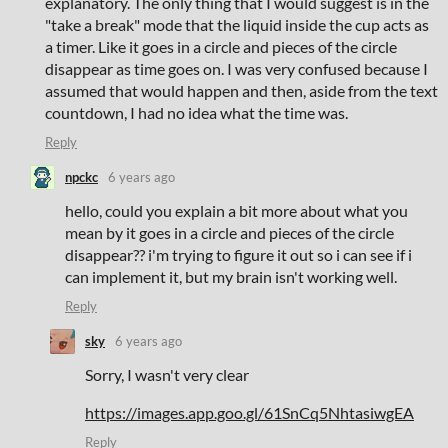
explanatory. The only thing that I would suggest is in the
"take a break" mode that the liquid inside the cup acts as
a timer. Like it goes in a circle and pieces of the circle
disappear as time goes on. I was very confused because I
assumed that would happen and then, aside from the text
countdown, I had no idea what the time was.
Reply
npckc
6 years ago
hello, could you explain a bit more about what you
mean by it goes in a circle and pieces of the circle
disappear?? i'm trying to figure it out so i can see if i
can implement it, but my brain isn't working well.
Reply
sky
6 years ago
Sorry, I wasn't very clear
https://images.app.goo.gl/61SnCq5NhtasiwgEA
Reply