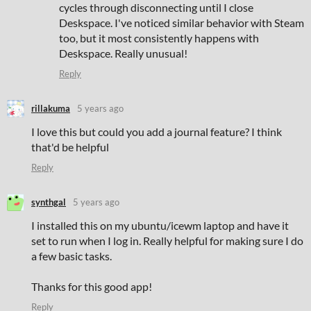
cycles through disconnecting until I close
Deskspace. I've noticed similar behavior with Steam
too, but it most consistently happens with
Deskspace. Really unusual!
Reply
rillakuma
5 years ago
I love this but could you add a journal feature? I think
that'd be helpful
Reply
synthgal
5 years ago
I installed this on my ubuntu/icewm laptop and have it
set to run when I log in. Really helpful for making sure I do
a few basic tasks.
Thanks for this good app!
Reply