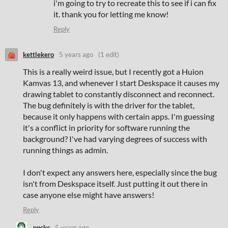
i'm going to try to recreate this to see if i can fix
it. thank you for letting me know!
Reply
kettlekero
5 years ago
(1 edit)
This is a really weird issue, but I recently got a Huion
Kamvas 13, and whenever I start Deskspace it causes my
drawing tablet to constantly disconnect and reconnect.
The bug definitely is with the driver for the tablet,
because it only happens with certain apps. I'm guessing
it's a conflict in priority for software running the
background? I've had varying degrees of success with
running things as admin.
I don't expect any answers here, especially since the bug
isn't from Deskspace itself. Just putting it out there in
case anyone else might have answers!
Reply
npckc
5 years ago