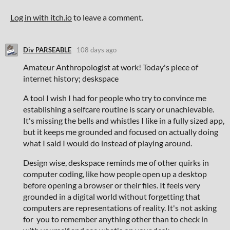
Log in with itch.io
to leave a comment.
Div PARSEABLE
108 days ago
Amateur Anthropologist at work! Today's piece of
internet history; deskspace
A tool I wish I had for people who try to convince me
establishing a selfcare routine is scary or unachievable.
It's missing the bells and whistles I like in a fully sized app,
but it keeps me grounded and focused on actually doing
what I said I would do instead of playing around.
Design wise, deskspace reminds me of other quirks in
computer coding, like how people open up a desktop
before opening a browser or their files. It feels very
grounded in a digital world without forgetting that
computers are representations of reality. It's not asking
for you to remember anything other than to check in