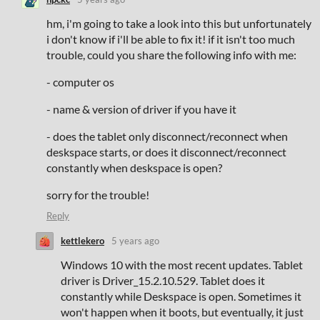
hm, i'm going to take a look into this but unfortunately
i don't know if i'll be able to fix it! if it isn't too much
trouble, could you share the following info with me:
- computer os
- name & version of driver if you have it
- does the tablet only disconnect/reconnect when
deskspace starts, or does it disconnect/reconnect
constantly when deskspace is open?
sorry for the trouble!
Reply
kettlekero
5 years ago
Windows 10 with the most recent updates. Tablet
driver is Driver_15.2.10.529. Tablet does it
constantly while Deskspace is open. Sometimes it
won't happen when it boots, but eventually, it just