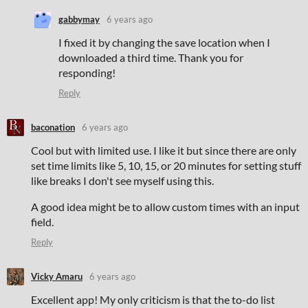
gabbymay
6 years ago
I fixed it by changing the save location when I
downloaded a third time. Thank you for
responding!
Reply
baconation
6 years ago
Cool but with limited use. I like it but since there are only
set time limits like 5, 10, 15, or 20 minutes for setting stuff
like breaks I don't see myself using this.
A good idea might be to allow custom times with an input
field.
Reply
Vicky Amaru
6 years ago
Excellent app! My only criticism is that the to-do list