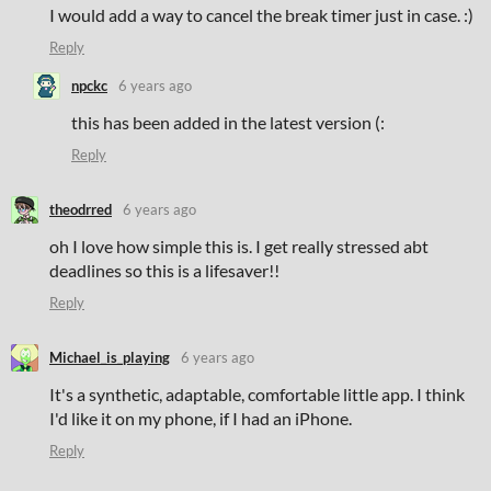
I would add a way to cancel the break timer just in case. :)
Reply
npckc
6 years ago
this has been added in the latest version (:
Reply
theodrred
6 years ago
oh I love how simple this is. I get really stressed abt
deadlines so this is a lifesaver!!
Reply
Michael_is_playing
6 years ago
It's a synthetic, adaptable, comfortable little app. I think
I'd like it on my phone, if I had an iPhone.
Reply