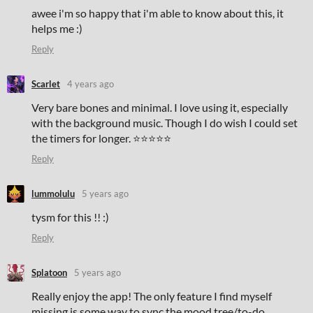
awee i'm so happy that i'm able to know about this, it
helps me :)
Reply
Scarlet
4 years ago
Very bare bones and minimal. I love using it, especially
with the background music. Though I do wish I could set
the timers for longer. ⭐⭐⭐⭐⭐
Reply
lummolulu
5 years ago
tysm for this !! :)
Reply
Splatoon
5 years ago
Really enjoy the app! The only feature I find myself
missing is some way to sync the mood tree/to-do