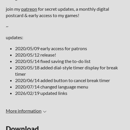
join my
patreon
for secret updates, a monthly digital
postcard & early access to my games!
~
updates:
2020/05/09 early access for patrons
2020/05/12 release!
2020/05/14 fixed saving the to-do list
2020/05/18 added dial-style timer display for break
timer
2020/06/14 added button to cancel break timer
2020/07/14 changed language menu
2026/02/19 updated links
More information
Download