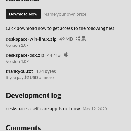
Name your own price
Download Now
Click download now to get access to the following files:
deskspace-win-linux.zip
49 MB
Version 1.07
deskspace-osx.zip
44 MB
Version 1.07
thankyou.txt
124 bytes
if you pay
$2 USD
or more
Development log
deskspace, a self-care app, is out now
May 12, 2020
Comments