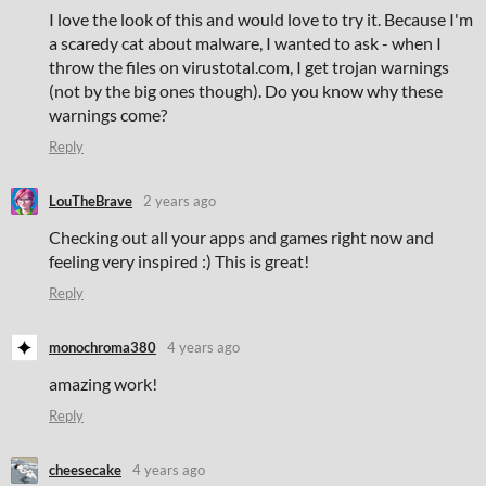
I love the look of this and would love to try it. Because I'm
a scaredy cat about malware, I wanted to ask - when I
throw the files on virustotal.com, I get trojan warnings
(not by the big ones though). Do you know why these
warnings come?
Reply
LouTheBrave
2 years ago
Checking out all your apps and games right now and
feeling very inspired :) This is great!
Reply
monochroma380
4 years ago
amazing work!
Reply
cheesecake
4 years ago