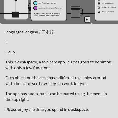
languages: english / 日本語
~
Hello!
This is
deskspace
, a self-care app. It's designed to be simple
with only a few functions.
Each object on the desk has a different use - play around
with them and see how they can work for you.
The app has audio, but it can be muted using the menu in
the top right.
Please enjoy the time you spend in
deskspace
.