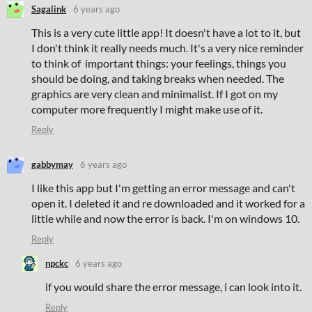
Sagalink
6 years ago
This is a very cute little app! It doesn't have a lot to it, but
I don't think it really needs much. It's a very nice reminder
to think of important things: your feelings, things you
should be doing, and taking breaks when needed. The
graphics are very clean and minimalist. If I got on my
computer more frequently I might make use of it.
Reply
gabbymay
6 years ago
I like this app but I'm getting an error message and can't
open it. I deleted it and re downloaded and it worked for a
little while and now the error is back. I'm on windows 10.
Reply
npckc
6 years ago
if you would share the error message, i can look into it.
Reply