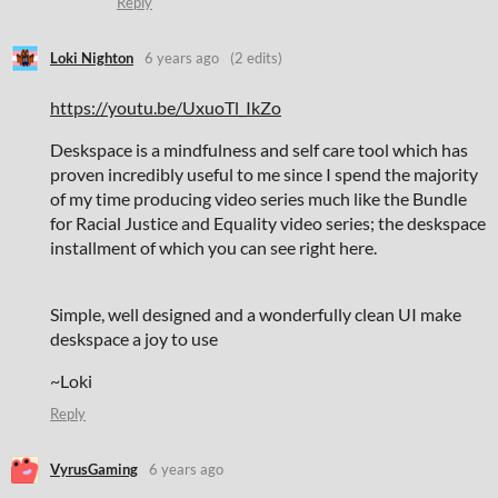
Reply
Loki Nighton
6 years ago
(2 edits)
https://youtu.be/UxuoTl_IkZo
Deskspace is a mindfulness and self care tool which has
proven incredibly useful to me since I spend the majority
of my time producing video series much like the Bundle
for Racial Justice and Equality video series; the deskspace
installment of which you can see right here.
Simple, well designed and a wonderfully clean UI make
deskspace a joy to use
~Loki
Reply
VyrusGaming
6 years ago