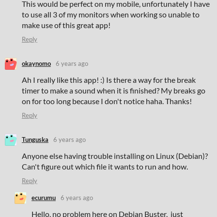
This would be perfect on my mobile, unfortunately I have
to use all 3 of my monitors when working so unable to
make use of this great app!
Reply
okaynomo
6 years ago
Ah I really like this app! :) Is there a way for the break
timer to make a sound when it is finished? My breaks go
on for too long because I don't notice haha. Thanks!
Reply
Tunguska
6 years ago
Anyone else having trouble installing on Linux (Debian)?
Can't figure out which file it wants to run and how.
Reply
ecurumu
6 years ago
Hello, no problem here on Debian Buster, just