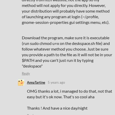
method will not apply for you directly. However,
your distribution will probably have some method
of launching any program at login (~/.profile,
gnome-session-properties gui settings menu, etc).
Download the program, make sure it is executable
(run sudo chmod u+x on the deskspace.sh file) and
follow whatever method you choose. Just be sure
you provide a path to the file as it will not be in your
$PATH and you can't just run it by typing
"deskspace"
Reply
AnnaTartine
5 years ago
OMG thanks a lot, i managed to do that, not that
easy but it's ok now. That's so cool aha
Thanks ! And have a nice day/night