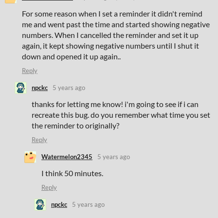
For some reason when I set a reminder it didn't remind
me and went past the time and started showing negative
numbers. When I cancelled the reminder and set it up
again, it kept showing negative numbers until I shut it
down and opened it up again.
.
Reply
npckc
5 years ago
thanks for letting me know! i'm going to see if i can
recreate this bug. do you remember what time you set
the reminder to originally?
Reply
Watermelon2345
5 years ago
I think 50 minutes.
Reply
npckc
5 years ago