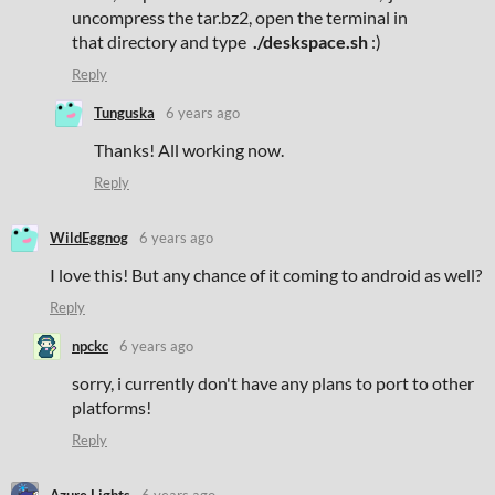
uncompress the tar.bz2, open the terminal in
that directory and type
./deskspace.sh
:)
Reply
Tunguska
6 years ago
Thanks! All working now.
Reply
WildEggnog
6 years ago
I love this! But any chance of it coming to android as well?
Reply
npckc
6 years ago
sorry, i currently don't have any plans to port to other
platforms!
Reply