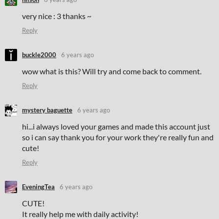
very nice : 3 thanks ~
Reply
buckle2000
6 years ago
wow what is this? Will try and come back to comment.
Reply
mystery baguette
6 years ago
hi...i always loved your games and made this account just
so i can say thank you for your work they're really fun and
cute!
Reply
EveningTea
6 years ago
CUTE!
It really help me with daily activity!