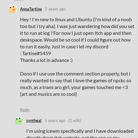
AnnaTartine
5 years ago
Hey ! I'm new to linux and Ubuntu (i'm kind of a noob
too but i try aha). I was just wandering how did you set
it to run at log ? For now I just open Itch app and then
deskspace. Would be so cool if I could figure out how
to run it easily. Just in case I let my discord
:
Tartine
#5459
Thanks a lot in advance :)
Dono if I use use the comment section properly, but i
really wanted to say that I love the games of npckc so
much, as a trans aro girl, your games touched me <3
(art and musics are so cool)
Reply
synthgal
5 years ago
(1 edit)
I'm using icewm specifically and I have downloaded
directly from itch website, not the app so my