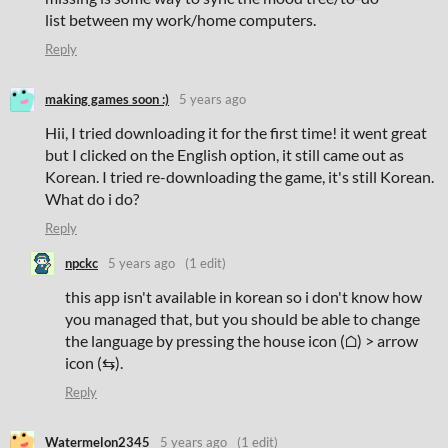
list between my work/home computers.
Reply
making games soon :)
5 years ago
Hii, I tried downloading it for the first time! it went great
but I clicked on the English option, it still came out as
Korean. I tried re-downloading the game, it's still Korean.
What do i do?
Reply
npckc
5 years ago
(1 edit)
this app isn't available in korean so i don't know how
you managed that, but you should be able to change
the language by pressing the house icon (⌂) > arrow
icon (⇆).
Reply
Watermelon2345
5 years ago
(1 edit)