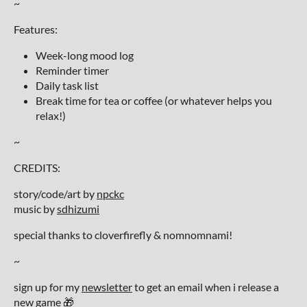
~
Features:
Week-long mood log
Reminder timer
Daily task list
Break time for tea or coffee (or whatever helps you
relax!)
~
CREDITS:
story/code/art by
npckc
music by
sdhizumi
special thanks to cloverfirefly & nomnomnami!
~
sign up for my
newsletter
to get an email when i release a
new game 🎁