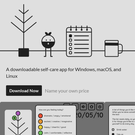
A downloadable self-care app for Windows, macOS, and
Linux
Name your own price
Download Now