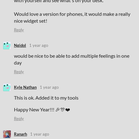
with yourself and see what's on your desk.
Would love a version for phones, it would make a really
nice widget set!
Reply
Ngidol
1 year ago
would be nice to be able to add multiple feelings in one
day
Reply
Kyle Nathan
1 year ago
This is ok. Added it to my tools
Happy New Year!!! 🎉🎊❤️
Reply
Ranarh
1 year ago