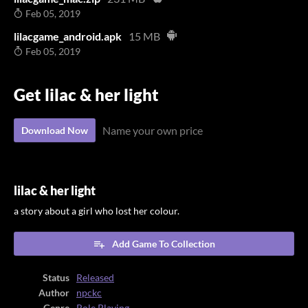
Feb 05, 2019
lilacgame_android.apk
15 MB
Feb 05, 2019
Get lilac & her light
Name your own price
Download Now
lilac & her light
a story about a girl who lost her colour.
Add Game To Collection
Status
Released
Author
npckc
Genre
Role Playing