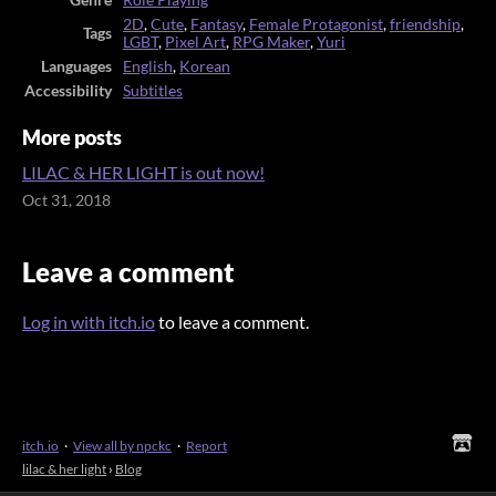
2D
,
Cute
,
Fantasy
,
Female Protagonist
,
friendship
,
Tags
LGBT
,
Pixel Art
,
RPG Maker
,
Yuri
Languages
English
,
Korean
Accessibility
Subtitles
More posts
LILAC & HER LIGHT is out now!
Oct 31, 2018
Leave a comment
Log in with itch.io
to leave a comment.
itch.io
·
View all by npckc
·
Report
lilac & her light
›
Blog