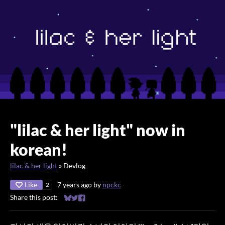
"lilac & her light" now in
korean!
lilac & her light
»
Devlog
Like
7 years ago
by
npckc
2
Share this post:
Share on Bluesky
Share on Twitter
Share on Facebook