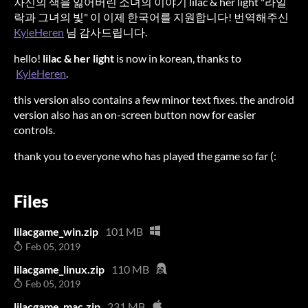
자신의 색을 잃어버린 소녀의 이야기 lilac & her light "라일
락과 그녀의 빛" 이 이제 한국어를 지원합니다! 번역해주신
KyleHeren
님 감사드립니다.
hello!
lilac & her light
is now in korean, thanks to
KyleHeren
.
this version also contains a few minor text fixes. the android
version also has an on-screen button now for easier
controls.
thank you to everyone who has played the game so far (:
Files
lilacgame_win.zip
101 MB
Feb 05, 2019
lilacgame_linux.zip
110 MB
Feb 05, 2019
lilacgame_mac.zip
231 MB