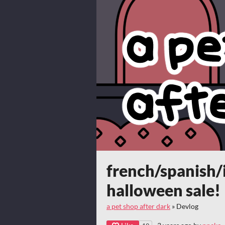
french/spanish/
halloween sale!
a pet shop after dark
»
Devlog