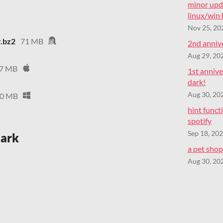
minor upd
linux/win
Nov 25, 20
r.bz2
71 MB
2nd annive
Aug 29, 20
7 MB
1st annive
dark!
Aug 30, 20
0 MB
hint func
spotify
Sep 18, 20
dark
a pet shop 
Aug 30, 20