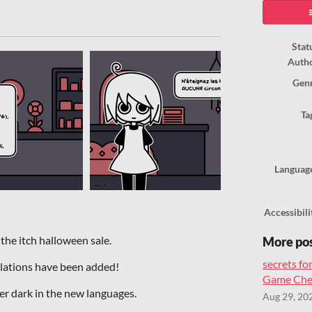
ook
Stat
Auth
Gen
Ta
Languag
Accessibili
 the itch halloween sale.
More po
secrets for
nslations have been added!
Game Chea
ter dark in the new languages.
Aug 29, 20