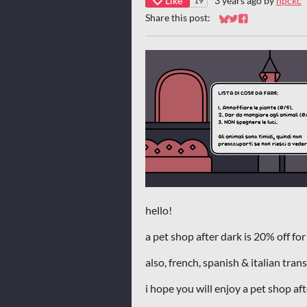
Like
3 years ago
by
npckc
19
Share this post:
Share on Bluesky
Share on Twitter
Share on Faceb
hello!
a pet shop after dark is 20% off for
also, french, spanish & italian tra
i hope you will enjoy a pet shop af