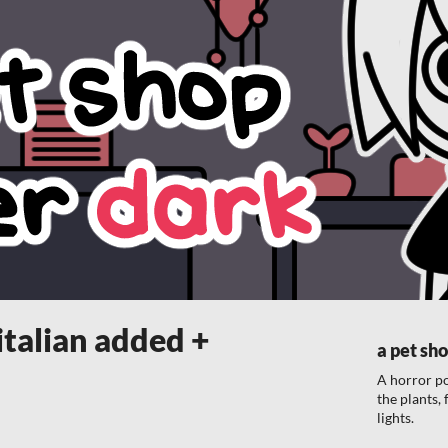
italian added +
a pet sho
A horror p
the plants,
lights.