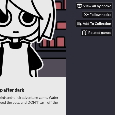
View all by npckc
Follow npckc
Add To Collection
Related games
p after dark
oint-and-click adventure game. Water
 feed the pets, and DON'T turn off the