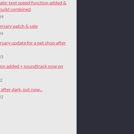
ate: text speed function added &
 build combined
24
rsary patch & sale
24
rsary update for a pet shop after
23
tion added + soundtrack now on
22
after dark, out now...
22