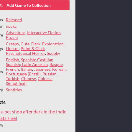
Add Game To Collection
us
Released
or
npckc
Adventure
,
Interactive Fiction
,
re
Puzzle
Creepy
,
Cute
,
Dark
,
Exploration
,
gs
Horror
,
Point & Click
,
Psychological Horror
,
Spooky
English
,
Spanish; Castilian
,
Spanish; Latin America
,
Basque
,
French
,
Italian
,
Japanese
,
Korean
,
es
Portuguese (Brazil)
,
Russian
,
Turkish
,
Chinese
,
Chinese
(Simplified)
ty
Subtitles
sts
 a pet shop after dark in the Indie
ts zine!
25