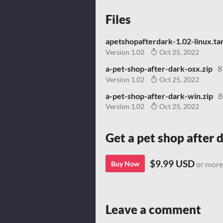
Files
apetshopafterdark-1.02-linux.ta
Version 1.02
Oct 25, 2022
a-pet-shop-after-dark-osx.zip
8
Version 1.02
Oct 25, 2022
a-pet-shop-after-dark-win.zip
8
Version 1.02
Oct 25, 2022
Get a pet shop after 
$9.99 USD
Buy Now
or more
Leave a comment