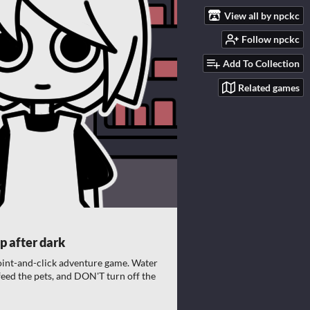
View all by npckc
Follow npckc
Add To Collection
Related games
p after dark
oint-and-click adventure game. Water
 feed the pets, and DON'T turn off the