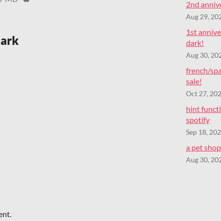
2nd annive
Aug 29, 20
1st annive
dark
dark!
Aug 30, 20
french/spa
sale!
Oct 27, 20
hint func
spotify
Sep 18, 20
a pet shop 
Aug 30, 20
ent.