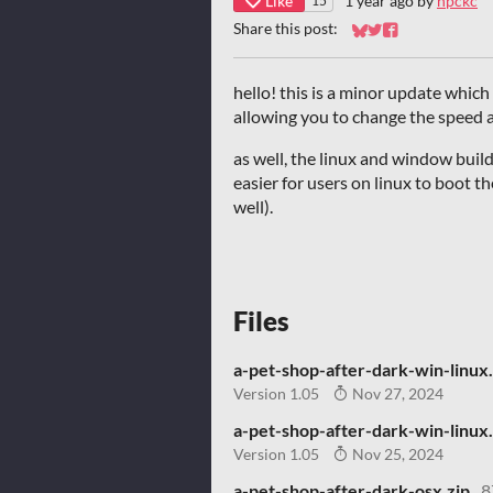
Like
1 year ago
by
npckc
15
Share this post:
Share on Bluesky
Share on Twitter
Share on Faceb
hello! this is a minor update which
allowing you to change the speed a
as well, the linux and window buil
easier for users on linux to boot t
well).
Files
a-pet-shop-after-dark-win-linux.
Version 1.05
Nov 27, 2024
a-pet-shop-after-dark-win-linux.
Version 1.05
Nov 25, 2024
a-pet-shop-after-dark-osx.zip
8