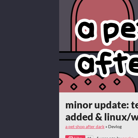
minor update: t
added & linux/w
a pet shop after dark
»
Devlog