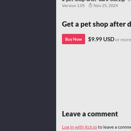
Version 1.05
Nov 25, 2024
Get a pet shop after 
$9.99 USD
Buy Now
or more
Leave a comment
Log in with itch.io
to leave a comm