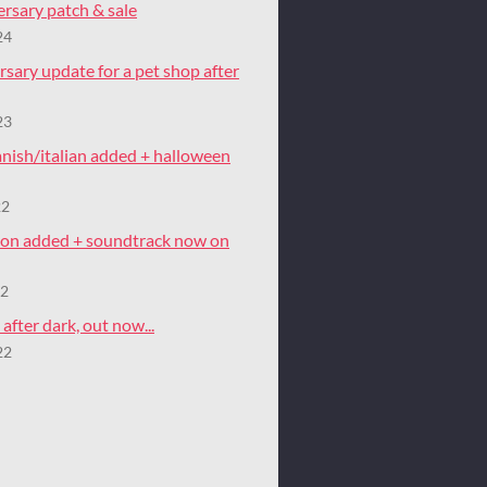
rsary patch & sale
24
rsary update for a pet shop after
23
nish/italian added + halloween
22
tion added + soundtrack now on
22
after dark, out now...
22