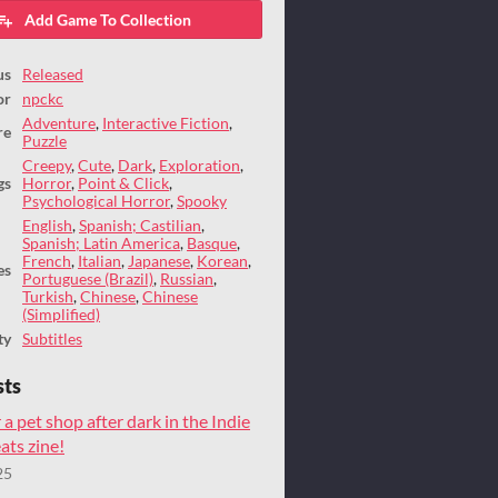
Add Game To Collection
us
Released
or
npckc
Adventure
,
Interactive Fiction
,
re
Puzzle
Creepy
,
Cute
,
Dark
,
Exploration
,
gs
Horror
,
Point & Click
,
Psychological Horror
,
Spooky
English
,
Spanish; Castilian
,
Spanish; Latin America
,
Basque
,
French
,
Italian
,
Japanese
,
Korean
,
es
Portuguese (Brazil)
,
Russian
,
Turkish
,
Chinese
,
Chinese
(Simplified)
ty
Subtitles
sts
 a pet shop after dark in the Indie
ts zine!
25