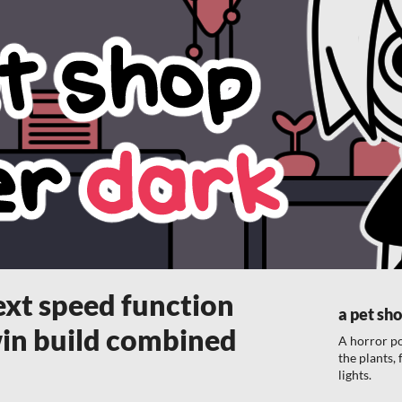
ext speed function
a pet sho
in build combined
A horror p
the plants,
lights.