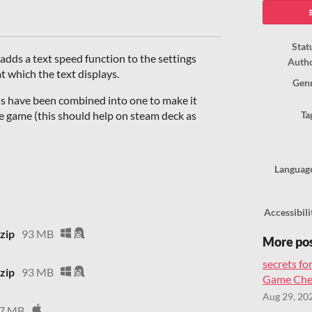
ook
Stat
 adds a text speed function to the settings
Auth
t which the text displays.
Gen
ds have been combined into one to make it
he game (this should help on steam deck as
Ta
Languag
Accessibili
zip
93 MB
More po
secrets for
zip
93 MB
Game Chea
Aug 29, 20
7 MB