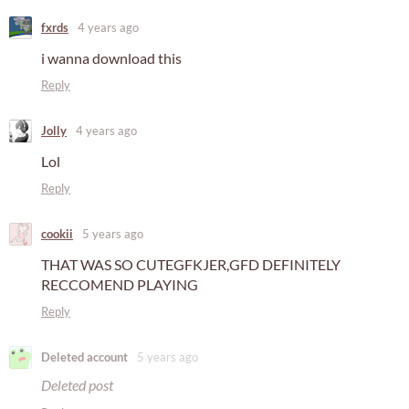
fxrds
4 years ago
i wanna download this
Reply
Jolly
4 years ago
Lol
Reply
cookii
5 years ago
THAT WAS SO CUTEGFKJER,GFD DEFINITELY
RECCOMEND PLAYING
Reply
Deleted account
5 years ago
Deleted post