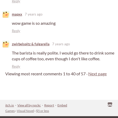
Reply
mapxx
7 years ago
wow game is so amazing
Reply
zwirbelspitz & fulgarella
7 years ago
The barista is really polite. I would go there to drink some
cups of coffee too, even though I don't like coffee.
Reply
Viewing most recent comments
1
to
40
of 57
·
Next page
itch.io
·
View all by npckc
·
Report
·
Embed
Games
›
Visual Novel
›
$5 or less