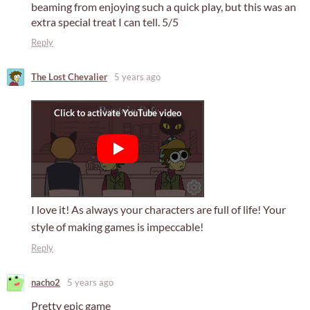
beaming from enjoying such a quick play, but this was an
extra special treat I can tell. 5/5
Reply
The Lost Chevalier
5 years ago
I love it! As always your characters are full of life! Your
style of making games is impeccable!
Reply
nacho2
5 years ago
Pretty epic game