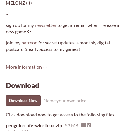
MELONZ (it)
~
sign up for my
newsletter
to get an email when i release a
new game 🎁
join my
patreon
for secret updates, a monthly digital
postcard & early access to my games!
More information
Download
Name your own price
Download Now
Click download now to get access to the following files:
penguin-cafe-win-linux.zip
53 MB