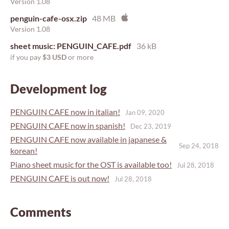
Version 1.08
penguin-cafe-osx.zip
48 MB
Version 1.08
sheet music: PENGUIN_CAFE.pdf
36 kB
if you pay
$3 USD
or more
Development log
PENGUIN CAFE now in italian!
Jan 09, 2020
PENGUIN CAFE now in spanish!
Dec 23, 2019
PENGUIN CAFE now available in japanese &
Sep 24, 2018
korean!
Piano sheet music for the OST is available too!
Jul 28, 2018
PENGUIN CAFE is out now!
Jul 28, 2018
Comments