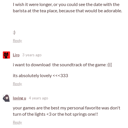
I wish it were longer, or you could see the date with the
barista at the tea place, because that would be adorable.
:)
Reply
Liro
3 years ago
i want to download the soundtrack of the game :(((
its absolutely lovely <<<333
Reply
loving u
4 years ago
your games are the best my personal favorite was don't
turn of the lights <3 or the hot springs one!!
Reply