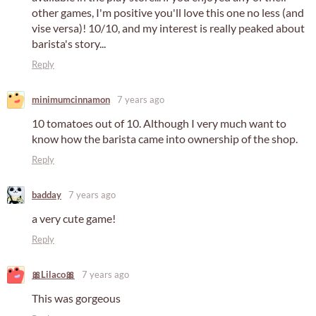
other games, I'm positive you'll love this one no less (and
vise versa)! 10/10, and my interest is really peaked about
barista's story...
Reply
minimumcinnamon
7 years ago
10 tomatoes out of 10. Although I very much want to
know how the barista came into ownership of the shop.
Reply
badday
7 years ago
a very cute game!
Reply
🎀Lilaco🎀
7 years ago
This was gorgeous