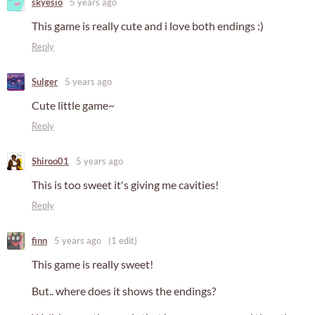
skyesio
5 years ago
This game is really cute and i love both endings :)
Reply
Sulger
5 years ago
Cute little game~
Reply
Shiroo01
5 years ago
This is too sweet it's giving me cavities!
Reply
finn
5 years ago
(1 edit)
This game is really sweet!
But.. where does it shows the endings?