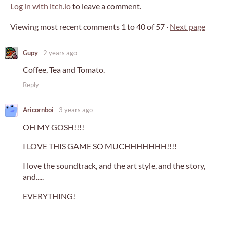
Log in with itch.io
to leave a comment.
Viewing most recent comments
1
to
40
of 57
·
Next page
Gupy
2 years ago
Coffee, Tea and Tomato.
Reply
Aricornboi
3 years ago
OH MY GOSH!!!!
I LOVE THIS GAME SO MUCHHHHHHH!!!!
I love the soundtrack, and the art style, and the story,
and.....
EVERYTHING!