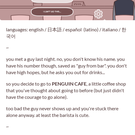
languages: english / 日本語 / español (latino) / italiano / 한
국어
~
you met a guy last night. no, you don't know his name. you
have his number though, saved as "guy from bar". you don't
have high hopes, but he asks you out for drinks...
so you decide to go to
PENGUIN CAFE
, a little coffee shop
that you've thought about going to before (but just didn't
have the courage to go alone).
too bad the guy never shows up and you're stuck there
alone anyway. at least the barista is cute.
~