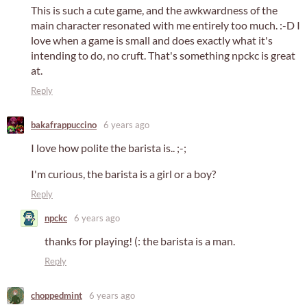
This is such a cute game, and the awkwardness of the
main character resonated with me entirely too much. :-D I
love when a game is small and does exactly what it's
intending to do, no cruft. That's something npckc is great
at.
Reply
bakafrappuccino
6 years ago
I love how polite the barista is.. ;-;
I'm curious, the barista is a girl or a boy?
Reply
npckc
6 years ago
thanks for playing! (: the barista is a man.
Reply
choppedmint
6 years ago