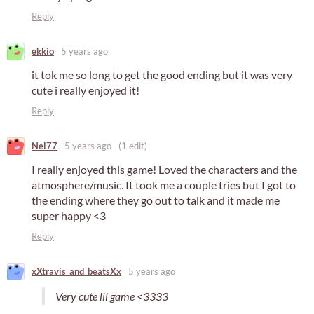
Reply
ekkio
5 years ago
it tok me so long to get the good ending but it was very
cute i really enjoyed it!
Reply
Nel77
5 years ago
(1 edit)
I really enjoyed this game! Loved the characters and the
atmosphere/music. It took me a couple tries but I got to
the ending where they go out to talk and it made me
super happy <3
Reply
xXtravis_and_beatsXx
5 years ago
Very cute lil game <3333