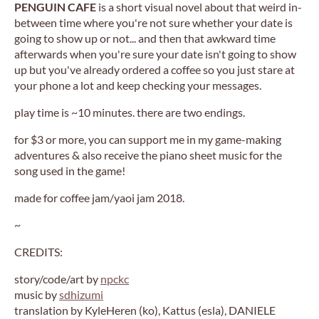
PENGUIN CAFE
is a short visual novel about that weird in-
between time where you're not sure whether your date is
going to show up or not... and then that awkward time
afterwards when you're sure your date isn't going to show
up but you've already ordered a coffee so you just stare at
your phone a lot and keep checking your messages.
play time is ~10 minutes. there are two endings.
for $3 or more, you can support me in my game-making
adventures & also receive the piano sheet music for the
song used in the game!
made for coffee jam/yaoi jam 2018.
~
CREDITS:
story/code/art by
npckc
music by
sdhizumi
translation by KyleHeren (ko), Kattus (esla), DANIELE