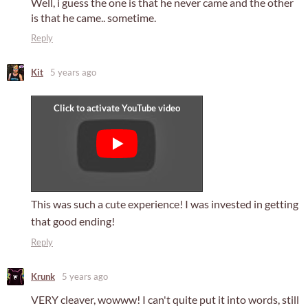
Well, i guess the one is that he never came and the other
is that he came.. sometime.
Reply
Kit
5 years ago
This was such a cute experience! I was invested in getting
that good ending!
Reply
Krunk
5 years ago
VERY cleaver, wowww! I can't quite put it into words, still