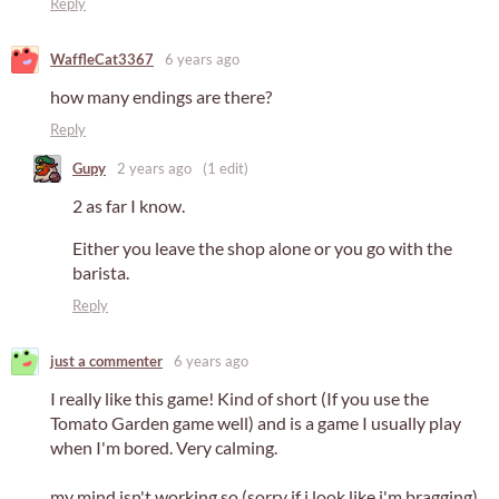
Reply
WaffleCat3367
6 years ago
how many endings are there?
Reply
Gupy
2 years ago
(1 edit)
2 as far I know.
Either you leave the shop alone or you go with the
barista.
Reply
just a commenter
6 years ago
I really like this game! Kind of short (If you use the
Tomato Garden game well) and is a game I usually play
when I'm bored. Very calming.
my mind isn't working so (sorry if i look like i'm bragging)