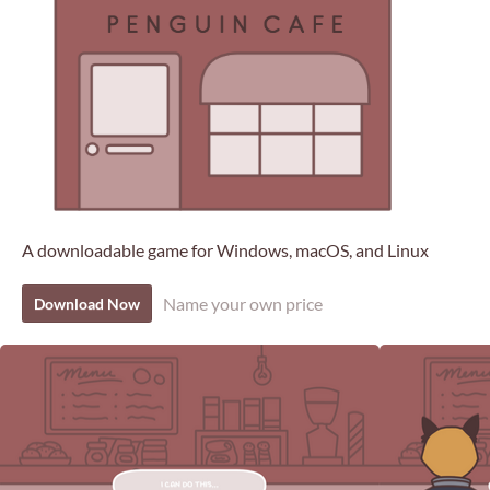
A downloadable game for Windows, macOS, and Linux
Name your own price
Download Now