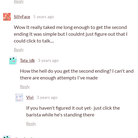
Reply
SillyFace
5 years ago
Wow It really taked me long enough to get the second
ending It was simple but I couldnt just figure out that I
could click to talk....
Reply
Tata_idk
3 years ago
How the hell do you get the second ending? I can't and
there are enough attempts I've made
Reply
Vivi
3 years ago
If you haven't figured it out yet- just click the
barista while he's standing there
Reply