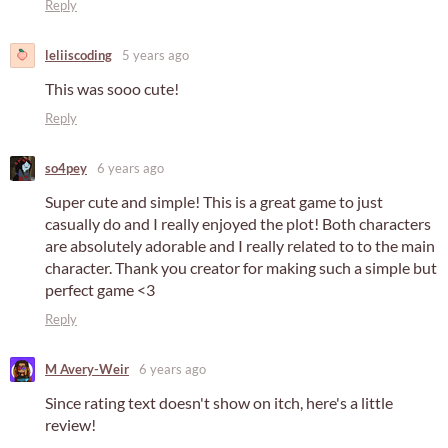
Reply
leliiscoding
5 years ago
This was sooo cute!
Reply
so4pey
6 years ago
Super cute and simple! This is a great game to just
casually do and I really enjoyed the plot! Both characters
are absolutely adorable and I really related to to the main
character. Thank you creator for making such a simple but
perfect game <3
Reply
M Avery-Weir
6 years ago
Since rating text doesn't show on itch, here's a little
review!