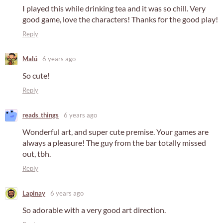
I played this while drinking tea and it was so chill. Very
good game, love the characters! Thanks for the good play!
Reply
Malú
6 years ago
So cute!
Reply
reads_things
6 years ago
Wonderful art, and super cute premise. Your games are
always a pleasure! The guy from the bar totally missed
out, tbh.
Reply
Lapinay
6 years ago
So adorable with a very good art direction.