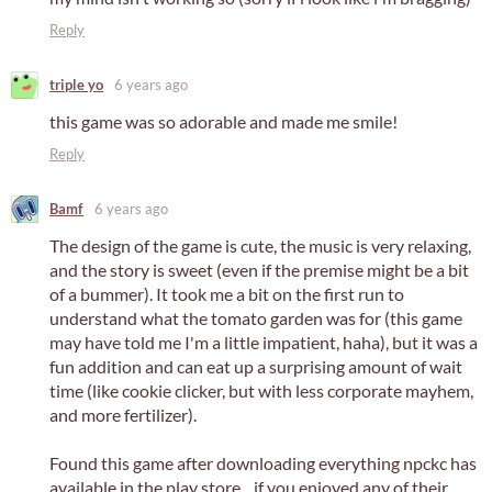
Reply
triple yo
6 years ago
this game was so adorable and made me smile!
Reply
Bamf
6 years ago
The design of the game is cute, the music is very relaxing,
and the story is sweet (even if the premise might be a bit
of a bummer). It took me a bit on the first run to
understand what the tomato garden was for (this game
may have told me I'm a little impatient, haha), but it was a
fun addition and can eat up a surprising amount of wait
time (like cookie clicker, but with less corporate mayhem,
and more fertilizer).
Found this game after downloading everything npckc has
available in the play store... if you enjoyed any of their