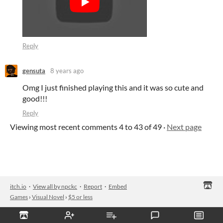
Reply
gensuta
8 years ago
Omg I just finished playing this and it was so cute and
good!!!
Reply
Viewing most recent comments
4
to
43
of 49
·
Next page
itch.io
·
View all by npckc
·
Report
·
Embed
Games
›
Visual Novel
›
$5 or less