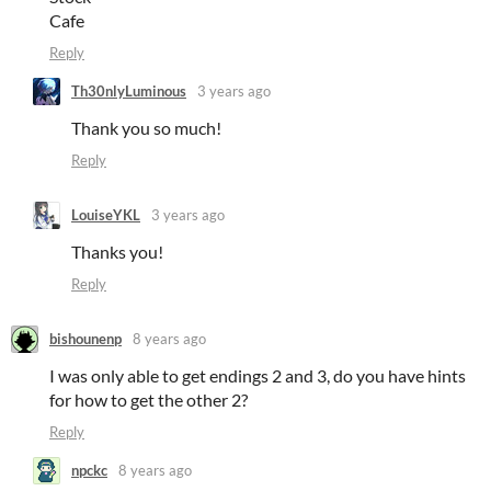
Cafe
Reply
Th30nlyLuminous
3 years ago
Thank you so much!
Reply
LouiseYKL
3 years ago
Thanks you!
Reply
bishounenp
8 years ago
I was only able to get endings 2 and 3, do you have hints
for how to get the other 2?
Reply
npckc
8 years ago