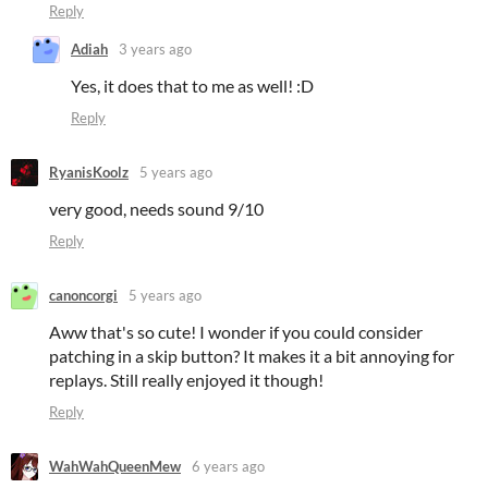
Reply
Adiah
3 years ago
Yes, it does that to me as well! :D
Reply
RyanisKoolz
5 years ago
very good, needs sound 9/10
Reply
canoncorgi
5 years ago
Aww that's so cute! I wonder if you could consider
patching in a skip button? It makes it a bit annoying for
replays. Still really enjoyed it though!
Reply
WahWahQueenMew
6 years ago