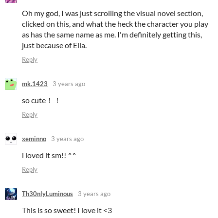
Oh my god, I was just scrolling the visual novel section,
clicked on this, and what the heck the character you play
as has the same name as me. I'm definitely getting this,
just because of Ella.
Reply
mk.1423
3 years ago
so cute！！
Reply
xeminno
3 years ago
i loved it sm!! ^^
Reply
Th30nlyLuminous
3 years ago
This is so sweet! I love it <3