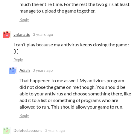
much the entire time. For the rest the two girls at least
manage to upload the game together.
Reply
vnfanatic
3 years ago
I can't play because my antivirus keeps closing the game :
(((
Reply
Adiah
3 years ago
That happened to me as well. My antivirus program
did not close the game on me though. You should be
able to your antivirus and choose something there, like
add it to a list or something of programs who are
allowed to run. This should allow your game to run.
Reply
Deleted account
3 years ago