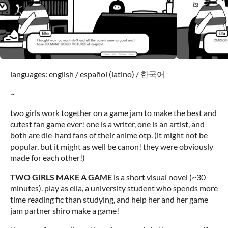
languages: english / español (latino) / 한국어
~
two girls work together on a game jam to make the best and
cutest fan game ever! one is a writer, one is an artist, and
both are die-hard fans of their anime otp. (it might not be
popular, but it might as well be canon! they were obviously
made for each other!)
TWO GIRLS MAKE A GAME
is a short visual novel (~30
minutes). play as ella, a university student who spends more
time reading fic than studying, and help her and her game
jam partner shiro make a game!