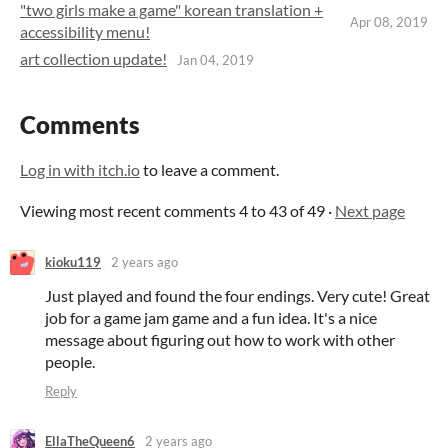
"two girls make a game" korean translation +
Apr 08, 2019
accessibility menu!
art collection update!
Jan 04, 2019
Comments
Log in with itch.io
to leave a comment.
Viewing most recent comments
4
to
43
of 49
·
Next page
kioku119
2 years ago
Just played and found the four endings. Very cute! Great
job for a game jam game and a fun idea. It's a nice
message about figuring out how to work with other
people.
Reply
EllaTheQueen6
2 years ago