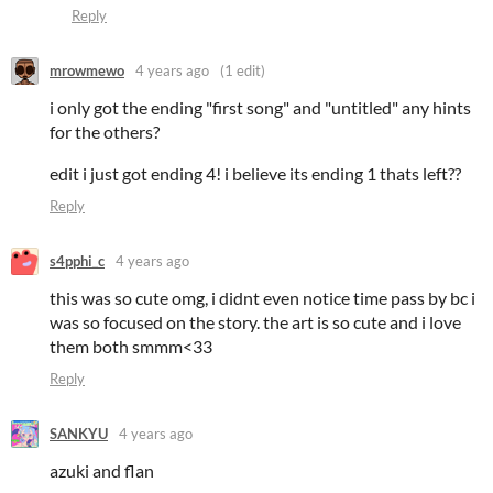
Reply
mrowmewo
4 years ago
(1 edit)
i only got the ending "first song" and "untitled" any hints
for the others?
edit i just got ending 4! i believe its ending 1 thats left??
Reply
s4pphi_c
4 years ago
this was so cute omg, i didnt even notice time pass by bc i
was so focused on the story. the art is so cute and i love
them both smmm<33
Reply
SANKYU
4 years ago
azuki and flan