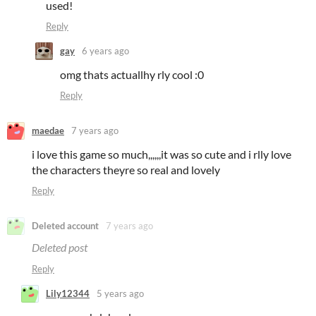
used!
Reply
gay
6 years ago
omg thats actuallhy rly cool :0
Reply
maedae
7 years ago
i love this game so much,,,,,,it was so cute and i rlly love
the characters theyre so real and lovely
Reply
Deleted account
7 years ago
Deleted post
Reply
Lily12344
5 years ago