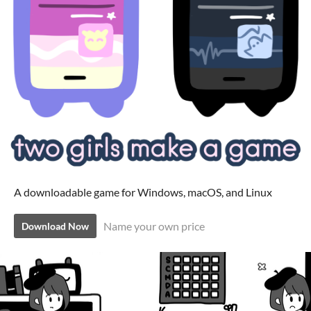
A downloadable game for Windows, macOS, and Linux
Name your own price
Download Now