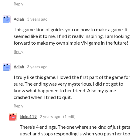
Reply
Adiah
3 years ago
This game kind of guides you on how to make a game. It
seemed like it to me. I find it really inspiring, I am looking
forward to make my own simple VN game in the future!
Reply
Adiah
3 years ago
I truly like this game. I loved the first part of the game for
sure. The ending was very mysterious, I did not get to
know what happened to her friend. Also my game
crashed when I tried to quit.
Reply
kioku119
2 years ago
(1 edit)
There's 4 endings. The one where she kind of just gets
upset and stops responding is when you push her too