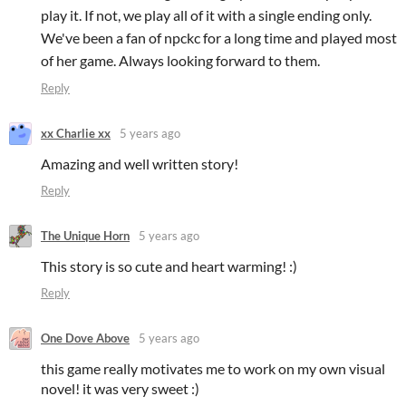
play it. If not, we play all of it with a single ending only.
We've been a fan of npckc for a long time and played most
of her game. Always looking forward to them.
Reply
xx Charlie xx
5 years ago
Amazing and well written story!
Reply
The Unique Horn
5 years ago
This story is so cute and heart warming! :)
Reply
One Dove Above
5 years ago
this game really motivates me to work on my own visual
novel! it was very sweet :)