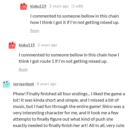
kioku119
2 years ago
(1 edit)
I commented to someone bellow in this chain
how I think I got it if I'm not getting mixed up.
Reply
kioku119
2 years ago
I commented to someone bellow in this chain how I
think I got route 1 if I'm not getting mixed up.
Reply
verygayboot
8 years ago
Phew! Finally finished all four endings... I liked the game a
lot! It was kinda short and simple, and I missed a bit of
music, but I had fun through the entire game! Shiro was a
very interesting character for me, and it took me a few
attempts to finally figure out what kind of push she
exactly needed to finally finish her art! All in all, very cute