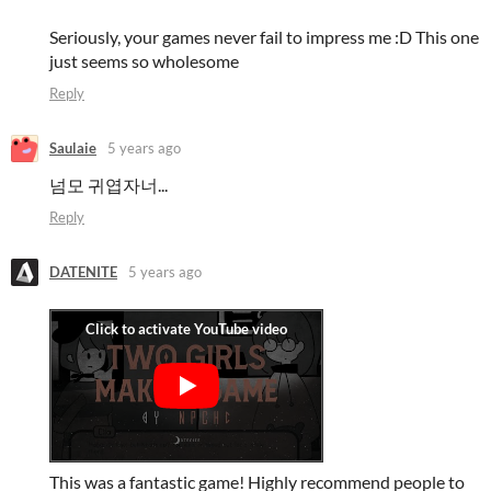
Seriously, your games never fail to impress me :D This one
just seems so wholesome
Reply
Saulaie
5 years ago
넘모 귀엽자너...
Reply
DATENITE
5 years ago
This was a fantastic game! Highly recommend people to