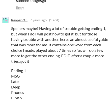
sameee shdghsgd
Reply
ReaperP13
7 years ago
(1 edit)
Spoilers maybe? Having a lot of trouble getting ending 1,
but when I do I will post how to get it, but for those
having trouble with another, heres an almost useful guide
that was more for me. It contains one word from each
choice I made. played about 7 times so far, will do a few
more to get the other ending. EDIT: after a couple more
tries, got it
Ending 1
MSG
Late
Deep
Phones
FInish