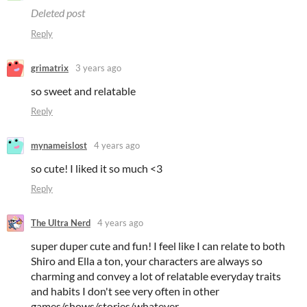
Deleted post
Reply
grimatrix
3 years ago
so sweet and relatable
Reply
mynameislost
4 years ago
so cute! I liked it so much <3
Reply
The Ultra Nerd
4 years ago
super duper cute and fun! I feel like I can relate to both
Shiro and Ella a ton, your characters are always so
charming and convey a lot of relatable everyday traits
and habits I don't see very often in other
games/shows/stories/whatever