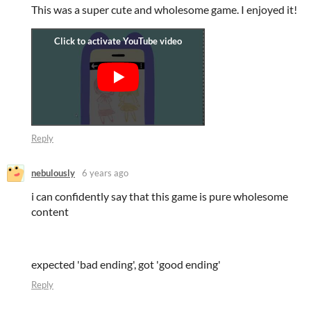
This was a super cute and wholesome game. I enjoyed it!
Reply
nebulously
6 years ago
i can confidently say that this game is pure wholesome
content
expected 'bad ending', got 'good ending'
Reply