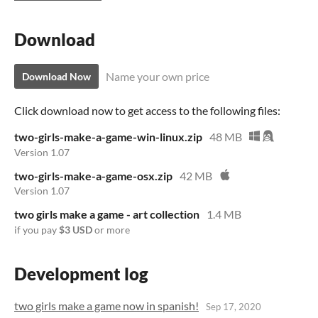
Download
Name your own price
Download Now
Click download now to get access to the following files:
two-girls-make-a-game-win-linux.zip
48 MB
Version 1.07
two-girls-make-a-game-osx.zip
42 MB
Version 1.07
two girls make a game - art collection
1.4 MB
if you pay
$3 USD
or more
Development log
two girls make a game now in spanish!
Sep 17, 2020