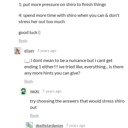
1: put more pressure on shiro to finish things
4: spend more time with shiro when you can & don't
stress her out too much
good luck (:
Reply
elisey
7 years ago
;__; i dont mean to be a nuisance but i cant get
ending 1 either!!! ive tried like, everything... is there
any more hints you can give?
Reply
npckc
7 years ago
try choosing the answers that would stress shiro
out
Reply
deathstardances
7 years ago