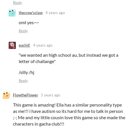
Reply
thecrow'sclaw
4 years ago
oml yes~~
Reply
euclid!
4 years ago
"we wanted an high school au, but instead we got a
letter of challange"
/silly /hj
Reply
FlowtheFlower
5 years ago
This game is amazing! Ella has a similar personality type
as me!!! i have autism so its hard for me to talk in person
;-; Me and my little cousin love this game so she made the
characters in gacha club!!!