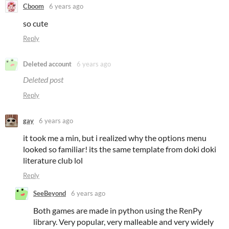
Cboom
6 years ago
so cute
Reply
Deleted account
6 years ago
Deleted post
Reply
gay
6 years ago
it took me a min, but i realized why the options menu
looked so familiar! its the same template from doki doki
literature club lol
Reply
SeeBeyond
6 years ago
Both games are made in python using the RenPy
library. Very popular, very malleable and very widely