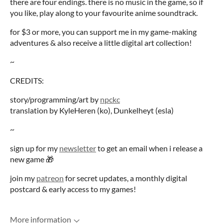
there are four endings. there is no music in the game, so if
you like, play along to your favourite anime soundtrack.
for $3 or more, you can support me in my game-making
adventures & also receive a little digital art collection!
~
CREDITS:
story/programming/art by
npckc
translation by KyleHeren (ko), Dunkelheyt (esla)
~
sign up for my
newsletter
to get an email when i release a
new game 🎁
join my
patreon
for secret updates, a monthly digital
postcard & early access to my games!
More information