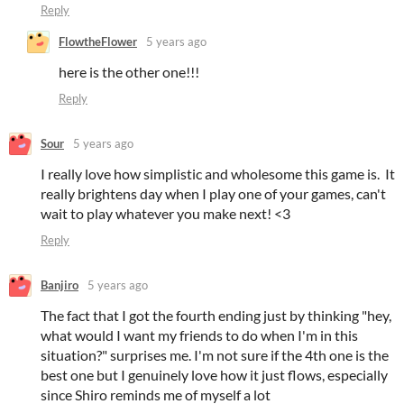
Reply
FlowtheFlower
5 years ago
here is the other one!!!
Reply
Sour
5 years ago
I really love how simplistic and wholesome this game is. It
really brightens day when I play one of your games, can't
wait to play whatever you make next! <3
Reply
Banjiro
5 years ago
The fact that I got the fourth ending just by thinking "hey,
what would I want my friends to do when I'm in this
situation?" surprises me. I'm not sure if the 4th one is the
best one but I genuinely love how it just flows, especially
since Shiro reminds me of myself a lot