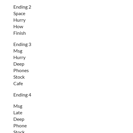
Ending 2
Space
Hurry
How
Finish
Ending 3
Msg
Hurry
Deep
Phones
Stock
Cafe
Ending 4
Msg
Late
Deep
Phone
Stock