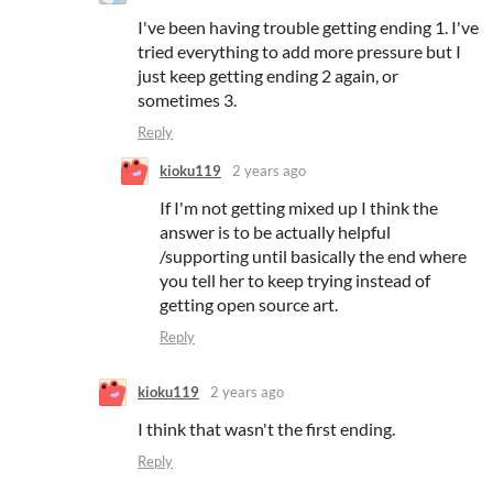
I've been having trouble getting ending 1. I've
tried everything to add more pressure but I
just keep getting ending 2 again, or
sometimes 3.
Reply
kioku119
2 years ago
If I'm not getting mixed up I think the
answer is to be actually helpful
/supporting until basically the end where
you tell her to keep trying instead of
getting open source art.
Reply
kioku119
2 years ago
I think that wasn't the first ending.
Reply