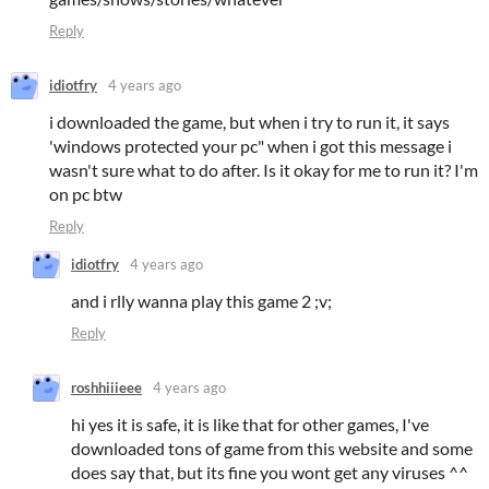
Reply
idiotfry
4 years ago
i downloaded the game, but when i try to run it, it says
'windows protected your pc" when i got this message i
wasn't sure what to do after. Is it okay for me to run it? I'm
on pc btw
Reply
idiotfry
4 years ago
and i rlly wanna play this game 2 ;v;
Reply
roshhiiieee
4 years ago
hi yes it is safe, it is like that for other games, I've
downloaded tons of game from this website and some
does say that, but its fine you wont get any
viruses ^^