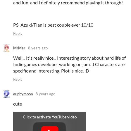
and fun, and I definitely recommend playing it through!
PS: Azuki/Flan is best couple ever 10/10
Reply
MrMar
8 years ago
Well... It's really nice... Interesting story about hard life of
Indie games developer working on jam. :) Characters are
specific and interesting. Plot is nice. :D
Reply
euphymoon
8 years ago
cute