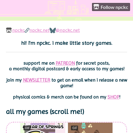
Follow npckc
npckc
npckc.net
@npckc.net
hi! i'm npckc. i make little story games.
support me on
PATREON
for secret posts,
a monthly digital postcard & early access to my games!
join my
NEWSLETTER
to get an email when i release a new
game!
physical comics & merch can be found on my
SHOP
!
GIF
GIF