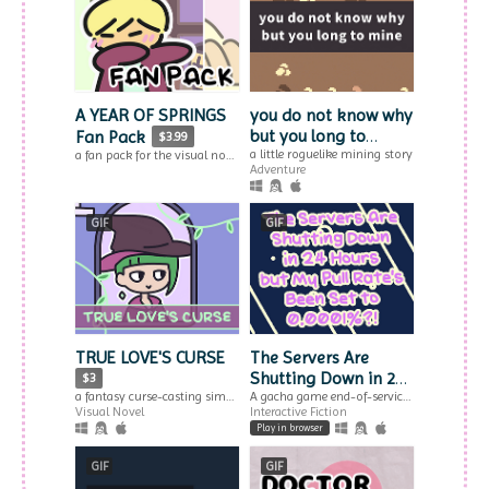
A YEAR OF SPRINGS
you do not know why
but you long to
Fan Pack
$3.99
mine
a little roguelike mining story
a fan pack for the visual novel trilogy A YEAR OF SPRINGS
Adventure
GIF
GIF
TRUE LOVE'S CURSE
The Servers Are
Shutting Down in 24
$3
Hours but My Pull
A gacha game end-of-service simulation from the perspective of the gacha.
a fantasy curse-casting simulator & visual novel.
Interactive Fiction
Visual Novel
Rate's Been Set to
Play in browser
0.0001%?!
GIF
GIF