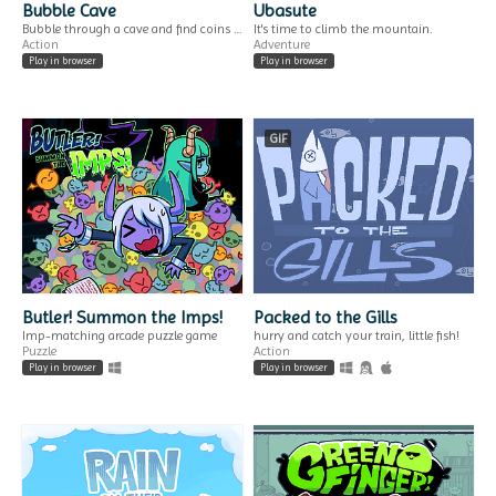
Generator
a solo photo adventure.
Bubble Cave
Ubasute
Generate a name for your fantasy tea.
Bubble through a cave and find coins to put in the offering box deep within!
It's time to climb the mountain.
Play in browser
Action
Adventure
Play in browser
Play in browser
GIF
GIF
A Wheel Without a
A YEAR OF SPRINGS
View
$4.99
ONLY ONE RIDE PER DAY. OPEN UNTIL OTHERWISE.
three women, three stories, three springs.
Interactive Fiction
Visual Novel
Butler! Summon the Imps!
Packed to the Gills
Imp-matching arcade puzzle game
hurry and catch your train, little fish!
Puzzle
Action
Play in browser
Play in browser
DO IT LATER!
FREE GAMES & why
a procrastination game.
we should PAY FOR