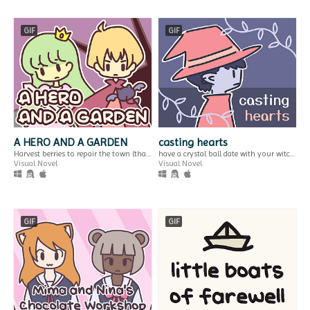
GIF
GIF
2/29
snack machine
a journey you can only make once every four years...
change
$2.99
Interactive Fiction
wait at the hospital for your sister's check-up to be finished.
Play in browser
Visual Novel
GIF
A HERO AND A GARDEN
casting hearts
Harvest berries to repair the town (that you destroyed)! A fantasy gardening visual novel & clicker game.
have a crystal ball date with your witch girlfriend.
Visual Novel
Visual Novel
mew's under the
gb pixel art: reading
truck
adventure
GIF
GIF
thoughts on gaming rumours of the past
a gameboy-compatible background drawn for GB Pixel Art Jam 2023
Interactive Fiction
Run in browser
Play in browser