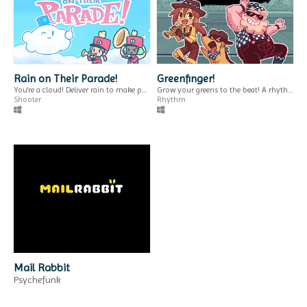
a zine about why we should pay for free games.
THEM
$2
Rain on Their Parade!
Greenfinger!
You're a cloud! Deliver rain to make people happy!
Grow your greens to the beat! A rhythm farming game.
Shooter
Rhythm
Content Warning
湯圓 [tong jyun]
Generator for itch.io
a little chat about cooking & culture.
Interactive Fiction
use custom css to create a content warning for your game page.
Run in browser
GIF
Virtual Hatsumode
Pronoun Tool for
Visit a virtual shrine.
Ren'Py
Mail Rabbit
Simulation
select & display pronouns in renpy.
Psychefunk
Play in browser