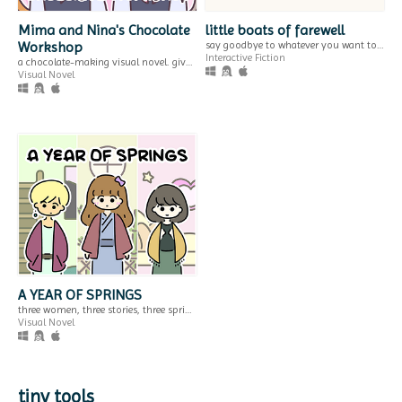
Mima and Nina's Chocolate
little boats of farewell
Workshop
say goodbye to whatever you want to leave behind this year.
plastic tape
you are dough
Interactive Fiction
a chocolate-making visual novel. give cute chocolates to cute people!
snapshots of a life through bandages.
become bread
Visual Novel
Visual Novel
Interactive Fiction
Play in browser
Play in browser
GIF
A TAVERN FOR TEA
stuck in the airport
you are stranded at the airport after your flight is cancelled
$2.99
Adventure
a fantasy visual novel & little tea-making simulator.
Play in browser
Visual Novel
A YEAR OF SPRINGS
three women, three stories, three springs.
Visual Novel
GIF
tiny tools