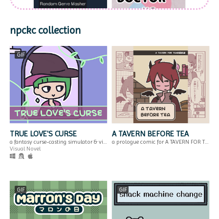
npckc collection
Random Genre
DOCTORvsVIRUS
GIF
Masher
Or: We have Dr. M*rio at home, the card game
for when you can't think of a genre for your next game
Run in browser
GIF
TRUE LOVE'S CURSE
A TAVERN BEFORE TEA
a fantasy curse-casting simulator & visual novel.
a prologue comic for A TAVERN FOR TEA
Visual Novel
Megane Breaker -
A TAVERN BEFORE
Training!
TEA
$2.99
Break the glasses of the soul! A silly block breaker game.
a prologue comic for A TAVERN FOR TEA
Action
GIF
GIF